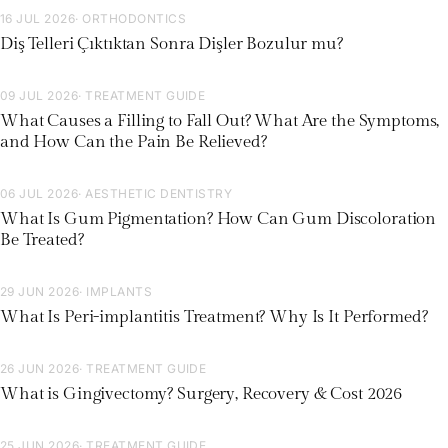
16 JUL 2026
· ORTHODONTICS
Diş Telleri Çıktıktan Sonra Dişler Bozulur mu?
09 JUL 2026
· TREATMENT GUIDE
What Causes a Filling to Fall Out? What Are the Symptoms,
and How Can the Pain Be Relieved?
06 JUL 2026
· AESTHETIC DENTISTRY
What Is Gum Pigmentation? How Can Gum Discoloration
Be Treated?
29 JUN 2026
· IMPLANTS
What Is Peri-implantitis Treatment? Why Is It Performed?
26 JUN 2026
· TREATMENT GUIDE
What is Gingivectomy? Surgery, Recovery & Cost 2026
25 JUN 2026
· TREATMENT GUIDE