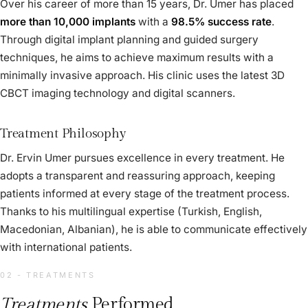
Over his career of more than 15 years, Dr. Umer has placed
more than 10,000 implants
with a
98.5% success rate
.
Through digital implant planning and guided surgery
techniques, he aims to achieve maximum results with a
minimally invasive approach. His clinic uses the latest 3D
CBCT imaging technology and digital scanners.
Treatment Philosophy
Dr. Ervin Umer pursues excellence in every treatment. He
adopts a transparent and reassuring approach, keeping
patients informed at every stage of the treatment process.
Thanks to his multilingual expertise (Turkish, English,
Macedonian, Albanian), he is able to communicate effectively
with international patients.
02 - TREATMENTS
Treatments
Performed