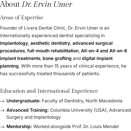
About
Dr. Ervin Umer
Areas of Expertise
Founder of Livera Dental Clinic, Dr. Ervin Umer is an
internationally experienced dentist specializing in
implantology
,
aesthetic dentistry
,
advanced surgical
procedures
,
full-mouth rehabilitation
,
All-on-4 and All-on-6
implant treatments
,
bone grafting
and
digital implant
planning
. With more than 15 years of clinical experience, he
has successfully treated thousands of patients.
Education and International Experience
Undergraduate:
Faculty of Dentistry, North Macedonia
Advanced Training:
Columbia University (USA), Advanced
Surgery and Implantology
Mentorship:
Worked alongside Prof. Dr. Louis Mendel