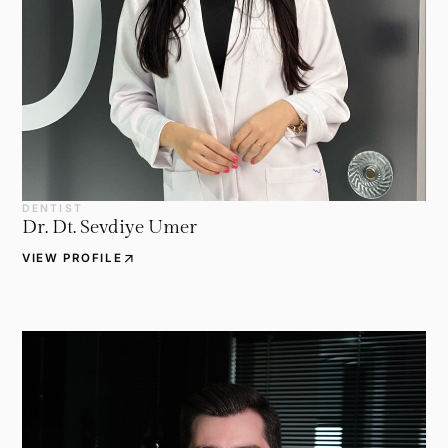
DENTIST
Dr. Dt. Sevdiye Umer
arrow_outward
VIEW PROFILE