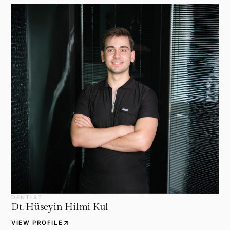
DENTIST
Dt. Hüseyin Hilmi Kul
arrow_outward
VIEW PROFILE