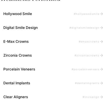
arrow_forward
Hollywood Smile
#hollywoodsmile
arrow_forward
Digital Smile Design
#digitalsmiledesign
arrow_forward
E-Max Crowns
#emaxcrowns
arrow_forward
Zirconia Crowns
#zirconiacrowns
arrow_forward
Porcelain Veneers
#porcelainveneers
arrow_forward
Dental Implants
#dentalimplants
arrow_forward
Clear Aligners
#invisalign