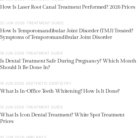
How Is Laser Root Canal Treatment Performed? 2026 Prices
22 JUN 2026
· TREATMENT GUIDE
How Is Temporomandibular Joint Disorder (TMJ) Treated?
Symptoms of Temporomandibular Joint Disorder
18 JUN 2026
· TREATMENT GUIDE
Is Dental Treatment Safe During Pregnancy? Which Month
Should It Be Done In?
16 JUN 2026
· AESTHETIC DENTISTRY
What Is In-Office Teeth Whitening? How Is It Done?
12 JUN 2026
· TREATMENT GUIDE
What Is Icon Dental Treatment? White Spot Treatment
Prices
10 JUN 2026
· IMPLANTS