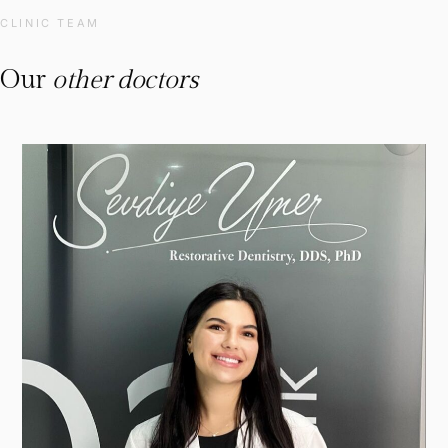
CLINIC TEAM
Our
other doctors