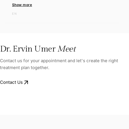
Show more
EN
Dr. Ervin Umer
Meet
Contact us for your appointment and let's create the right
treatment plan together.
arrow_outward
Contact Us