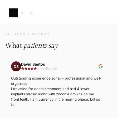
←
1
2
3
→
04 · GOOGLE REVIEWS
What
patients say
David Santos
DS
2 months ago
Outstanding experience so far - professional and well-
organised
I travelled for dental treatment and had 4 lower
implants placed along with zirconia crowns on my
front teeth. I am currently in the healing phase, but so
far