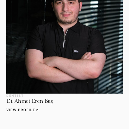
DENTIST
Dt. Ahmet Eren Baş
arrow_outward
VIEW PROFILE