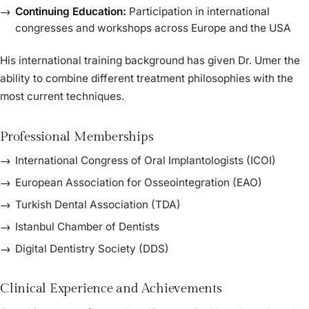
Continuing Education:
Participation in international
congresses and workshops across Europe and the USA
His international training background has given Dr. Umer the
ability to combine different treatment philosophies with the
most current techniques.
Professional Memberships
International Congress of Oral Implantologists (ICOI)
European Association for Osseointegration (EAO)
Turkish Dental Association (TDA)
Istanbul Chamber of Dentists
Digital Dentistry Society (DDS)
Clinical Experience and Achievements