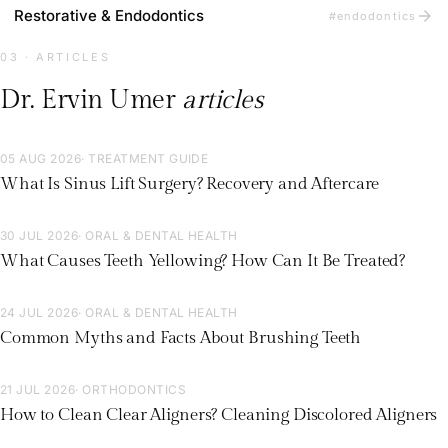
arrow_forward
Restorative & Endodontics
#endodontics
03 · ARTICLES
Dr. Ervin Umer
articles
05 AUG 2026
· TREATMENT GUIDE
What Is Sinus Lift Surgery? Recovery and Aftercare
30 JUL 2026
· ORAL & DENTAL HEALTH
What Causes Teeth Yellowing? How Can It Be Treated?
24 JUL 2026
· ORAL & DENTAL HEALTH
Common Myths and Facts About Brushing Teeth
21 JUL 2026
· ORTHODONTICS
How to Clean Clear Aligners? Cleaning Discolored Aligners