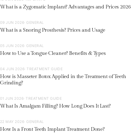
What is a Zygomatic Implant? Advantages and Prices 2026
09 JUN 2026
· GENERAL
What is a Snoring Prosthesis? Prices and Usage
05 JUN 2026
· GENERAL
How to Use a Tongue Cleaner? Benefits & Types
04 JUN 2026
· TREATMENT GUIDE
How is Masseter Botox Applied in the Treatment of Teeth
Grinding?
01 JUN 2026
· TREATMENT GUIDE
What Is Amalgam Filling? How Long Does It Last?
22 MAY 2026
· GENERAL
How Is a Front Teeth Implant Treatment Done?