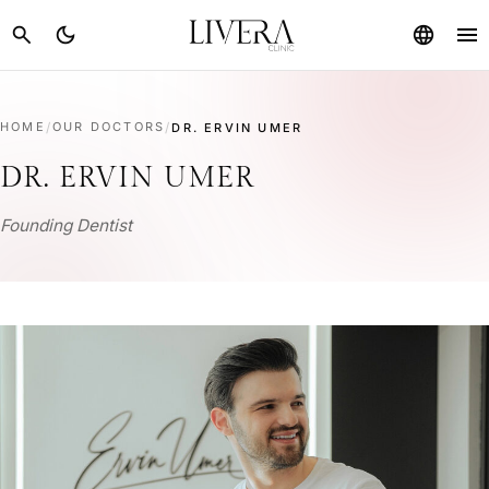
menu
search
dark_mode
language
HOME
/
OUR DOCTORS
/
DR. ERVIN UMER
DR. ERVIN UMER
Founding Dentist