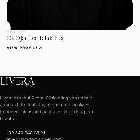
DENTIST
Dt. Djenifer Telak Luş
arrow_outward
VIEW PROFILE
Livera Istanbul Dental Clinic brings an artistic
approach to dentistry, offering personalized
treatment plans and aesthetic smile designs in
Istanbul.
call
+90 540 548 37 21
mail
info@liveradentalclinic.com