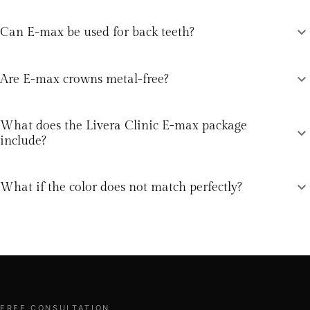
expand_more
Can E-max be used for back teeth?
expand_more
Are E-max crowns metal-free?
What does the Livera Clinic E-max package
expand_more
include?
expand_more
What if the color does not match perfectly?
FREE CONSULTATION