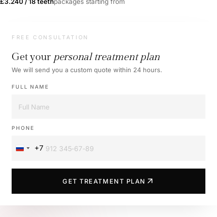
£3.240 / 18 teeth
packages starting from
FREE CONSULTATION
Get your
personal treatment plan
We will send you a custom quote within 24 hours.
FULL NAME
PHONE
+7
Russia
+7
arrow_outward
GET TREATMENT PLAN