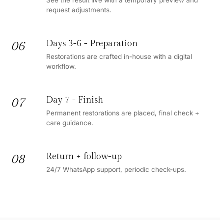
request adjustments.
Days 3-6 - Preparation
06
Restorations are crafted in-house with a digital
workflow.
Day 7 - Finish
07
Permanent restorations are placed, final check +
care guidance.
Return + follow-up
08
24/7 WhatsApp support, periodic check-ups.