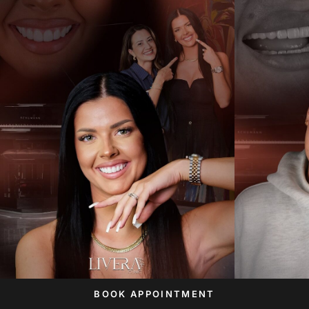
BOOK APPOINTMENT