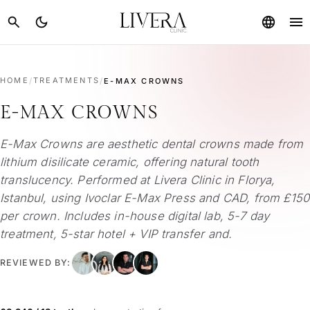
menu
search
dark_mode
language
HOME
/
TREATMENTS
/
E-MAX CROWNS
E-MAX CROWNS
E-Max Crowns are aesthetic dental crowns made from
lithium disilicate ceramic, offering natural tooth
translucency. Performed at Livera Clinic in Florya,
Istanbul, using Ivoclar E-Max Press and CAD, from £150
per crown. Includes in-house digital lab, 5-7 day
treatment, 5-star hotel + VIP transfer and.
REVIEWED BY: