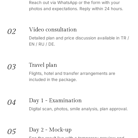
Reach out via WhatsApp or the form with your
photos and expectations. Reply within 24 hours.
Video consultation
02
Detailed plan and price discussion available in TR /
EN / RU / DE.
Travel plan
03
Flights, hotel and transfer arrangements are
included in the package.
Day 1 - Examination
04
Digital scan, photos, smile analysis, plan approval.
Day 2 - Mock-up
05
See the result live with a temporary preview and