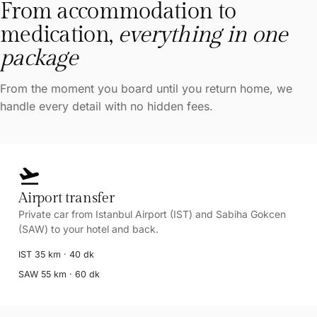
From accommodation to
medication,
everything in one
package
From the moment you board until you return home, we
handle every detail with no hidden fees.
flight_takeoff
Airport transfer
Private car from Istanbul Airport (IST) and Sabiha Gokcen
(SAW) to your hotel and back.
IST 35 km · 40 dk
SAW 55 km · 60 dk