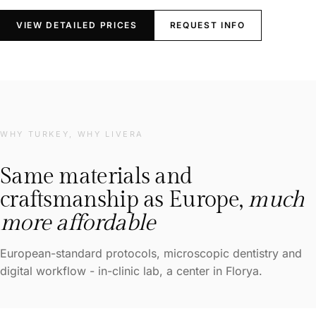
VIEW DETAILED PRICES
REQUEST INFO
WHY TURKEY, WHY LIVERA
Same materials and
craftsmanship as Europe,
much
more affordable
European-standard protocols, microscopic dentistry and
digital workflow - in-clinic lab, a center in Florya.