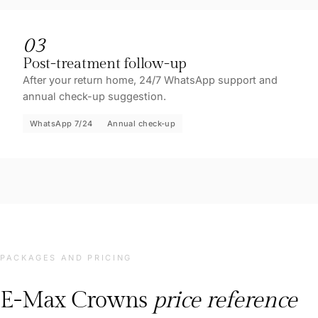
03
Post-treatment follow-up
After your return home, 24/7 WhatsApp support and
annual check-up suggestion.
WhatsApp 7/24
Annual check-up
PACKAGES AND PRICING
E-Max Crowns
price reference