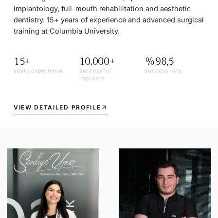
implantology, full-mouth rehabilitation and aesthetic
dentistry. 15+ years of experience and advanced surgical
training at Columbia University.
15+
10.000+
%98,5
years experience
successful
success rate
implants
VIEW DETAILED PROFILE
arrow_outward