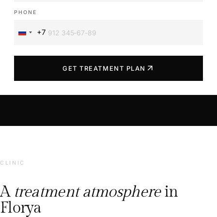
PHONE
+7
Russia
+7
arrow_outward
GET TREATMENT PLAN
CLINIC
A
treatment atmosphere
in
Florya