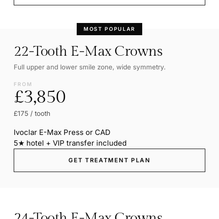
MOST POPULAR
22-Tooth E-Max Crowns
Full upper and lower smile zone, wide symmetry.
FROM
£3,850
£175 / tooth
Ivoclar E-Max Press or CAD
5★ hotel + VIP transfer included
GET TREATMENT PLAN
24-Tooth E-Max Crowns