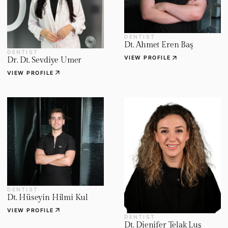
DENTIST
Dt. Ahmet Eren Baş
DENTIST
arrow_outward
VIEW PROFILE
Dr. Dt. Sevdiye Umer
arrow_outward
VIEW PROFILE
DENTIST
Dt. Hüseyin Hilmi Kul
arrow_outward
VIEW PROFILE
DENTIST
Dt. Djenifer Telak Luş