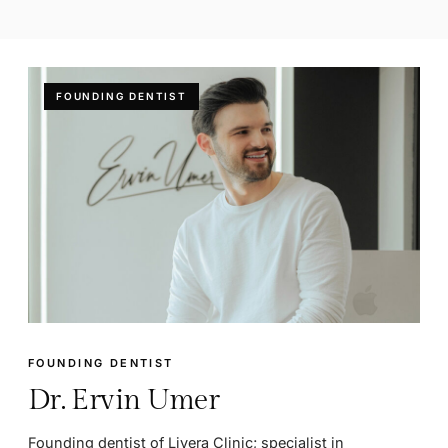
FOUNDING DENTIST
FOUNDING DENTIST
Dr. Ervin Umer
Founding dentist of Livera Clinic; specialist in