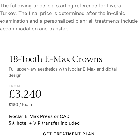
The following price is a starting reference for Livera
Turkey. The final price is determined after the in-clinic
examination and a personalized plan; all treatments include
accommodation and transfer.
18-Tooth E-Max Crowns
Full upper-jaw aesthetics with Ivoclar E-Max and digital
design.
FROM
£3,240
£180 / tooth
Ivoclar E-Max Press or CAD
5★ hotel + VIP transfer included
GET TREATMENT PLAN