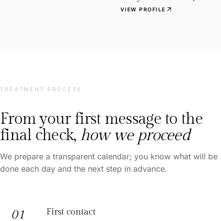
arrow_outward
VIEW PROFILE
TREATMENT PROCESS
From your first message to the
final check,
how we proceed
We prepare a transparent calendar; you know what will be
done each day and the next step in advance.
First contact
01