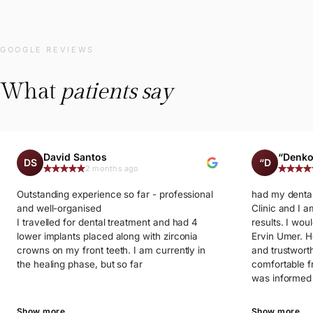
GOOGLE REVIEWS
What
patients say
David Santos
“Denko
DS
“D
2 months ago
Outstanding experience so far - professional
had my dental
and well-organised
Clinic and I a
I travelled for dental treatment and had 4
results. I woul
lower implants placed along with zirconia
Ervin Umer. He
crowns on my front teeth. I am currently in
and trustwort
the healing phase, but so far
comfortable f
was informed 
process and f
throughout th
Show more
Show more