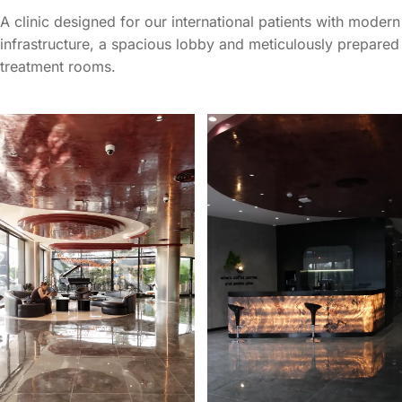
A clinic designed for our international patients with modern
infrastructure, a spacious lobby and meticulously prepared
treatment rooms.