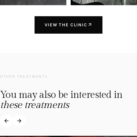
arrow_outward
VIEW THE CLINIC
OTHER TREATMENTS
You may also be interested in
these treatments
arrow_back
arrow_forward