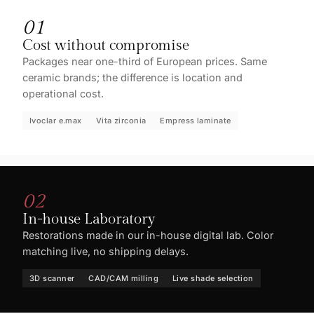
01
Cost without compromise
Packages near one-third of European prices. Same
ceramic brands; the difference is location and
operational cost.
Ivoclar e.max
Vita zirconia
Empress laminate
02
In-house Laboratory
Restorations made in our in-house digital lab. Color
matching live, no shipping delays.
3D scanner
CAD/CAM milling
Live shade selection