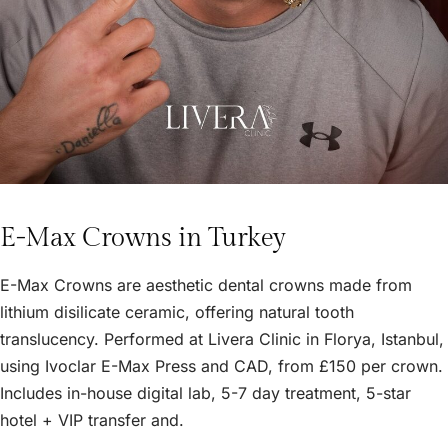
E-Max Crowns in Turkey
E-Max Crowns are aesthetic dental crowns made from
lithium disilicate ceramic, offering natural tooth
translucency. Performed at Livera Clinic in Florya, Istanbul,
using Ivoclar E-Max Press and CAD, from £150 per crown.
Includes in-house digital lab, 5-7 day treatment, 5-star
hotel + VIP transfer and.