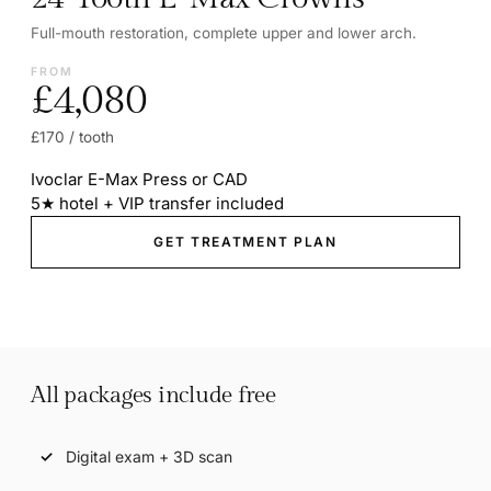
Full-mouth restoration, complete upper and lower arch.
FROM
£4,080
£170 / tooth
Ivoclar E-Max Press or CAD
5★ hotel + VIP transfer included
GET TREATMENT PLAN
All packages include free
Digital exam + 3D scan