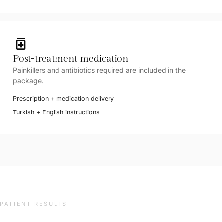
medication
Post-treatment medication
Painkillers and antibiotics required are included in the
package.
Prescription + medication delivery
Turkish + English instructions
PATIENT RESULTS