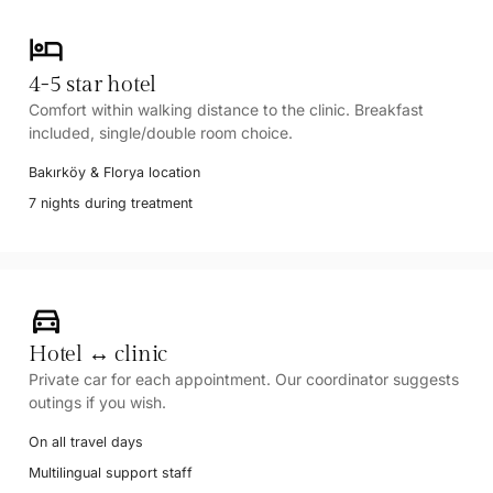
hotel
4-5 star hotel
Comfort within walking distance to the clinic. Breakfast
included, single/double room choice.
Bakırköy & Florya location
7 nights during treatment
directions_car
Hotel ↔ clinic
Private car for each appointment. Our coordinator suggests
outings if you wish.
On all travel days
Multilingual support staff