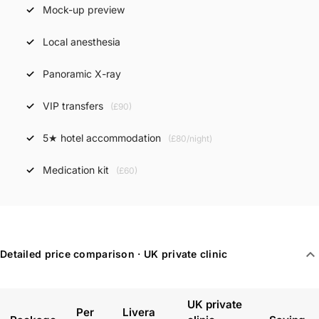
Mock-up preview
Local anesthesia
Panoramic X-ray
VIP transfers
(£90)
5★ hotel accommodation
(£80/night)
Medication kit
(£60)
expand_more
Detailed price comparison · UK private clinic
UK private
Per
Livera