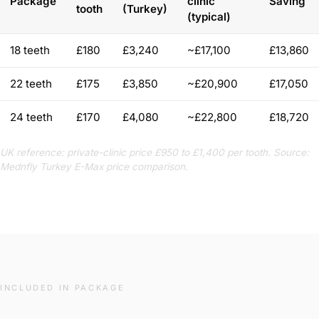
Package
clinic
Saving
tooth
(Turkey)
(typical)
18 teeth
£180
£3,240
~£17,100
£13,860
22 teeth
£175
£3,850
~£20,900
£17,050
24 teeth
£170
£4,080
~£22,800
£18,720
UK reference: private-clinic price £950 to £1,400 per tooth. Source:
Mednfly Turkey E-Max price comparison.
INCLUDED IN PACKAGE