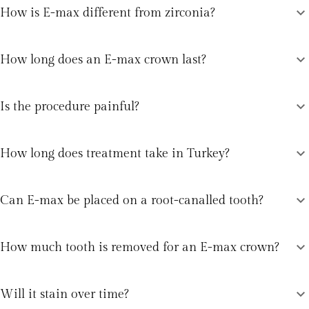
expand_more
How is E-max different from zirconia?
expand_more
How long does an E-max crown last?
expand_more
Is the procedure painful?
expand_more
How long does treatment take in Turkey?
expand_more
Can E-max be placed on a root-canalled tooth?
expand_more
How much tooth is removed for an E-max crown?
expand_more
Will it stain over time?