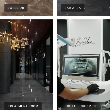
EXTERIOR
BAR AREA
TREATMENT ROOM
DIGITAL EQUIPMENT