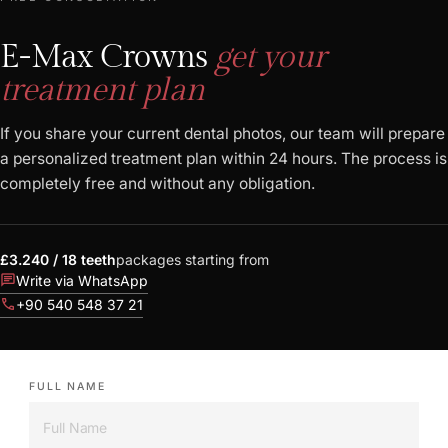
E-Max Crowns
get your
treatment plan
If you share your current dental photos, our team will prepare
a personalized treatment plan within 24 hours. The process is
completely free and without any obligation.
£3.240 / 18 teeth
packages starting from
chat
Write via WhatsApp
call
+90 540 548 37 21
FULL NAME