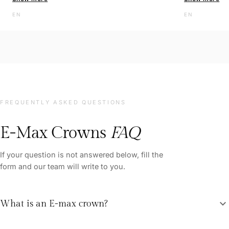
EN
The clinic is 
EN
and the staff 
helpful. I am 
quality servic
recommend thi
you so much f
FREQUENTLY ASKED QUESTIONS
E-Max Crowns
FAQ
If your question is not answered below, fill the
form and our team will write to you.
expand_more
What is an E-max crown?