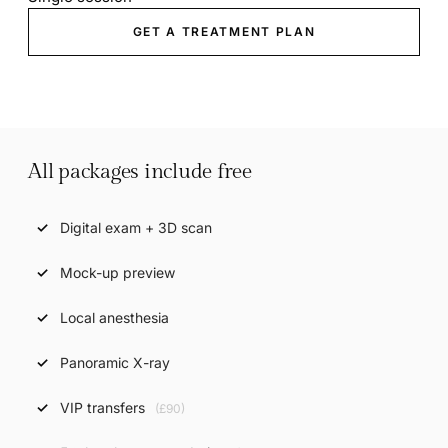
GET A TREATMENT PLAN
All packages include free
Digital exam + 3D scan
Mock-up preview
Local anesthesia
Panoramic X-ray
VIP transfers
(£90)