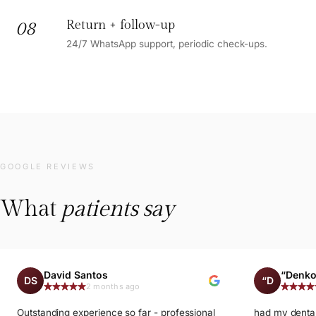
Return + follow-up
08
24/7 WhatsApp support, periodic check-ups.
GOOGLE REVIEWS
What
patients say
David Santos
“Denko
DS
“D
2 months ago
Outstanding experience so far - professional
had my dental