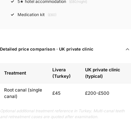
5★ hotel accommodation
(£80/night)
Medication kit
(£60)
expand_more
Detailed price comparison · UK private clinic
Livera
UK private clinic
Treatment
(Turkey)
(typical)
Root canal (single
£45
£200-£500
canal)
Optional additional treatment reference in Turkey. Multi-canal teeth
and retreatment cases are quoted after examination.