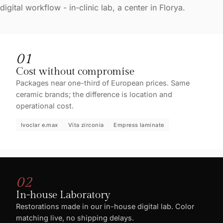
digital workflow - in-clinic lab, a center in Florya.
01
Cost without compromise
Packages near one-third of European prices. Same
ceramic brands; the difference is location and
operational cost.
Ivoclar e.max
Vita zirconia
Empress laminate
02
In-house Laboratory
Restorations made in our in-house digital lab. Color
matching live, no shipping delays.