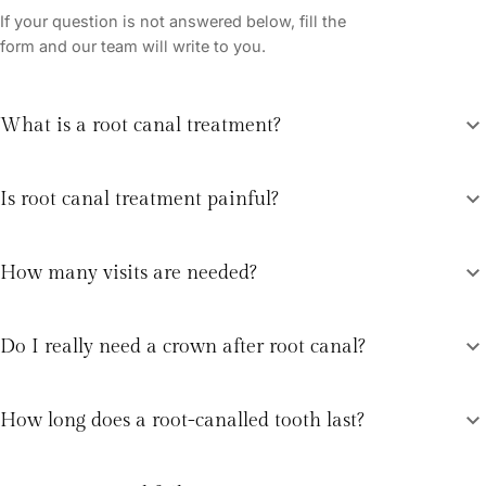
If your question is not answered below, fill the
form and our team will write to you.
expand_more
What is a root canal treatment?
expand_more
Is root canal treatment painful?
expand_more
How many visits are needed?
expand_more
Do I really need a crown after root canal?
expand_more
How long does a root-canalled tooth last?