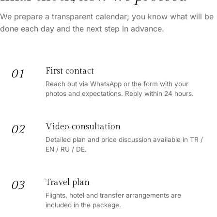
We prepare a transparent calendar; you know what will be
done each day and the next step in advance.
First contact
01
Reach out via WhatsApp or the form with your
photos and expectations. Reply within 24 hours.
Video consultation
02
Detailed plan and price discussion available in TR /
EN / RU / DE.
Travel plan
03
Flights, hotel and transfer arrangements are
included in the package.