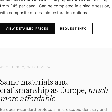
from £45 per canal. Can be completed in a single session,
with composite or ceramic restoration options.
VIEW DETAILED PRICES
REQUEST INFO
WHY TURKEY, WHY LIVERA
Same materials and
craftsmanship as Europe,
much
more affordable
European-standard protocols, microscopic dentistry and