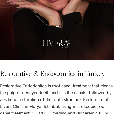
Restorative & Endodontics in Turkey
Restorative Endodontics is root canal treatment that cleans
the pulp of decayed teeth and fills the canals, followed by
aesthetic restoration of the tooth structure. Performed at
Livera Clinic in Florya, Istanbul, using microscopic root
canal treatment, 3D CBCT imaging and Bioceramic filling,