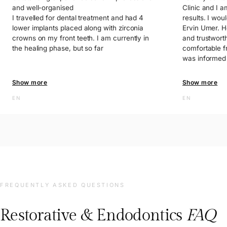
and well-organised
Clinic and I a
I travelled for dental treatment and had 4
results. I woul
lower implants placed along with zirconia
Ervin Umer. He
crowns on my front teeth. I am currently in
and trustwort
the healing phase, but so far
comfortable f
was informed 
process and f
throughout th
Show more
Show more
EN
The clinic is 
EN
and the staff 
helpful. I am 
quality servic
recommend thi
you so much f
FREQUENTLY ASKED QUESTIONS
Restorative & Endodontics
FAQ