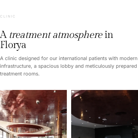
CLINIC
A
treatment atmosphere
in
Florya
A clinic designed for our international patients with modern
infrastructure, a spacious lobby and meticulously prepared
treatment rooms.