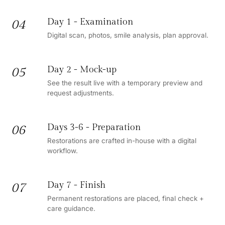
Day 1 - Examination
04
Digital scan, photos, smile analysis, plan approval.
Day 2 - Mock-up
05
See the result live with a temporary preview and
request adjustments.
Days 3-6 - Preparation
06
Restorations are crafted in-house with a digital
workflow.
Day 7 - Finish
07
Permanent restorations are placed, final check +
care guidance.