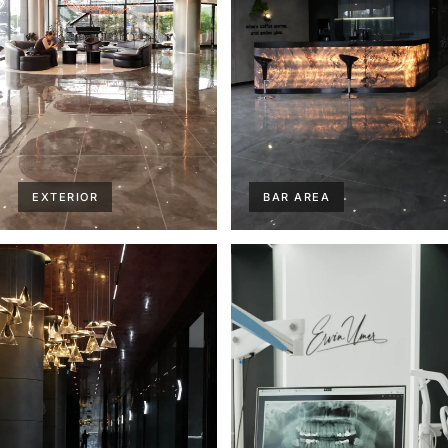
EXTERIOR
BAR AREA