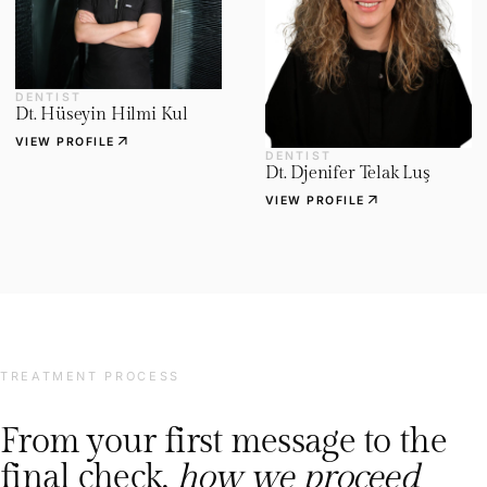
DENTIST
Dt. Hüseyin Hilmi Kul
arrow_outward
VIEW PROFILE
DENTIST
Dt. Djenifer Telak Luş
arrow_outward
VIEW PROFILE
TREATMENT PROCESS
From your first message to the
final check,
how we proceed