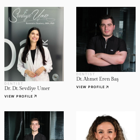
DENTIST
Dt. Ahmet Eren Baş
DENTIST
arrow_outward
VIEW PROFILE
Dr. Dt. Sevdiye Umer
arrow_outward
VIEW PROFILE