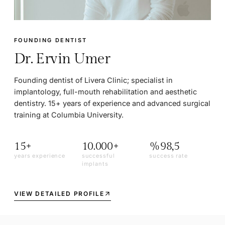
FOUNDING DENTIST
Dr. Ervin Umer
Founding dentist of Livera Clinic; specialist in
implantology, full-mouth rehabilitation and aesthetic
dentistry. 15+ years of experience and advanced surgical
training at Columbia University.
15+
10.000+
%98,5
years experience
successful
success rate
implants
VIEW DETAILED PROFILE
arrow_outward