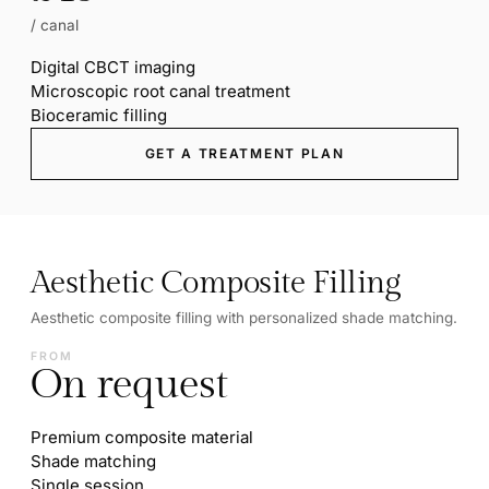
/ canal
Digital CBCT imaging
Microscopic root canal treatment
Bioceramic filling
GET A TREATMENT PLAN
Aesthetic Composite Filling
Aesthetic composite filling with personalized shade matching.
FROM
On request
Premium composite material
Shade matching
Single session