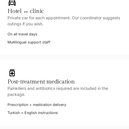
directions_car
Hotel ↔ clinic
Private car for each appointment. Our coordinator suggests
outings if you wish.
On all travel days
Multilingual support staff
medication
Post-treatment medication
Painkillers and antibiotics required are included in the
package.
Prescription + medication delivery
Turkish + English instructions