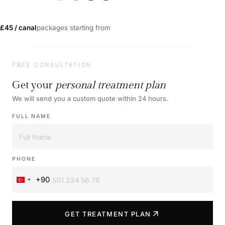
£45 / canal
packages starting from
FREE CONSULTATION
Get your
personal treatment plan
We will send you a custom quote within 24 hours.
FULL NAME
PHONE
+90
Turkey
+90
arrow_outward
GET TREATMENT PLAN