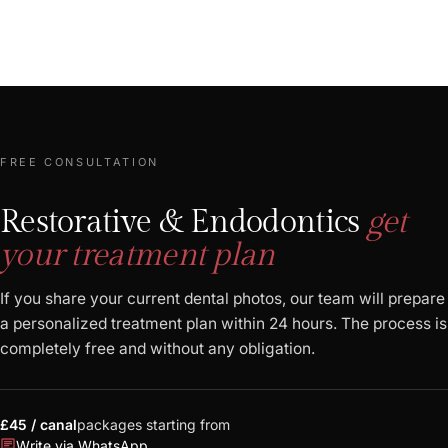
FREE CONSULTATION
Restorative & Endodontics
get
your treatment plan
If you share your current dental photos, our team will prepare
a personalized treatment plan within 24 hours. The process is
completely free and without any obligation.
£45 / canal
packages starting from
chat
Write via WhatsApp