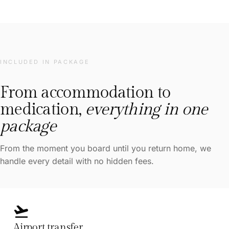
INCLUDED IN PACKAGE
From accommodation to
medication,
everything in one
package
From the moment you board until you return home, we
handle every detail with no hidden fees.
flight_takeoff
Airport transfer