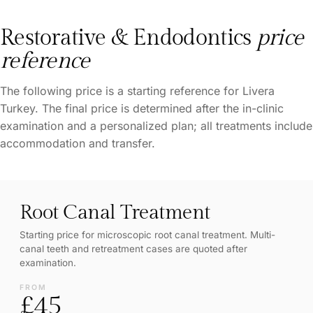
Restorative & Endodontics
price
reference
The following price is a starting reference for Livera
Turkey. The final price is determined after the in-clinic
examination and a personalized plan; all treatments include
accommodation and transfer.
Root Canal Treatment
Starting price for microscopic root canal treatment. Multi-
canal teeth and retreatment cases are quoted after
examination.
FROM
£45