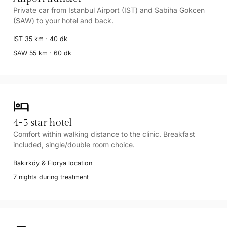
Private car from Istanbul Airport (IST) and Sabiha Gokcen
(SAW) to your hotel and back.
IST 35 km · 40 dk
SAW 55 km · 60 dk
hotel
4-5 star hotel
Comfort within walking distance to the clinic. Breakfast
included, single/double room choice.
Bakırköy & Florya location
7 nights during treatment