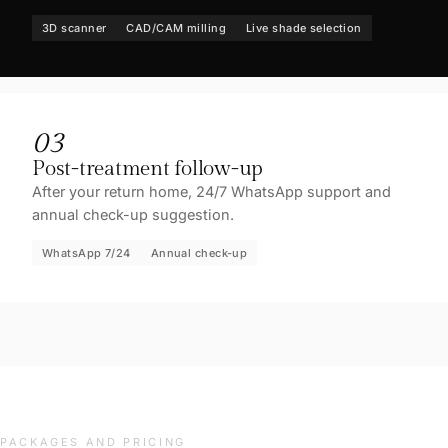
3D scanner
CAD/CAM milling
Live shade selection
03
Post-treatment follow-up
After your return home, 24/7 WhatsApp support and
annual check-up suggestion.
WhatsApp 7/24
Annual check-up
PACKAGES AND PRICING