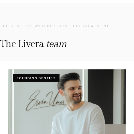
THE DENTISTS WHO PERFORM THIS TREATMENT
The Livera
team
FOUNDING DENTIST