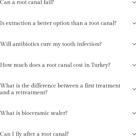
expand_more
Can a root canal fail?
expand_more
Is extraction a better option than a root canal?
expand_more
Will antibiotics cure my tooth infection?
expand_more
How much does a root canal cost in Turkey?
What is the difference between a first treatment
expand_more
and a retreatment?
expand_more
What is bioceramic sealer?
expand_more
Can I fly after a root canal?