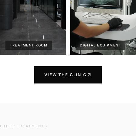
TREATMENT ROOM
DIGITAL EQUIPMENT
arrow_outward
VIEW THE CLINIC
OTHER TREATMENTS