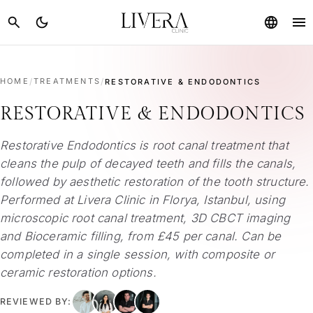
menu
search
dark_mode
language
HOME
/
TREATMENTS
/
RESTORATIVE & ENDODONTICS
RESTORATIVE & ENDODONTICS
Restorative Endodontics is root canal treatment that
cleans the pulp of decayed teeth and fills the canals,
followed by aesthetic restoration of the tooth structure.
Performed at Livera Clinic in Florya, Istanbul, using
microscopic root canal treatment, 3D CBCT imaging
and Bioceramic filling, from £45 per canal. Can be
completed in a single session, with composite or
ceramic restoration options.
REVIEWED BY: