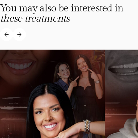
You may also be interested in
these treatments
arrow_back
arrow_forward