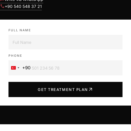
call
+90 540 548 37 21
FULL NAME
PHONE
+90
Turkey
+90
arrow_outward
GET TREATMENT PLAN