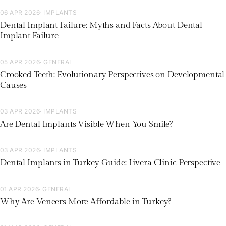
06 APR 2026
· IMPLANTS
Dental Implant Failure: Myths and Facts About Dental
Implant Failure
05 APR 2026
· GENERAL
Crooked Teeth: Evolutionary Perspectives on Developmental
Causes
03 APR 2026
· IMPLANTS
Are Dental Implants Visible When You Smile?
03 APR 2026
· IMPLANTS
Dental Implants in Turkey Guide: Livera Clinic Perspective
01 APR 2026
· GENERAL
Why Are Veneers More Affordable in Turkey?