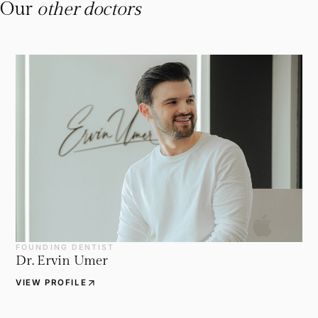
Our
other doctors
FOUNDING DENTIST
Dr. Ervin Umer
arrow_outward
VIEW PROFILE