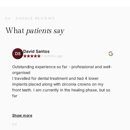
04 · GOOGLE REVIEWS
What
patients say
David Santos
DS
2 months ago
Outstanding experience so far - professional and well-
organised
I travelled for dental treatment and had 4 lower
implants placed along with zirconia crowns on my
front teeth. I am currently in the healing phase, but so
far
Show more
EN