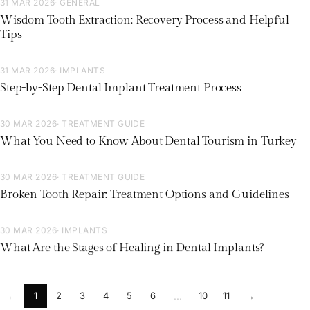
31 MAR 2026
· GENERAL
Wisdom Tooth Extraction: Recovery Process and Helpful
Tips
31 MAR 2026
· IMPLANTS
Step-by-Step Dental Implant Treatment Process
30 MAR 2026
· TREATMENT GUIDE
What You Need to Know About Dental Tourism in Turkey
30 MAR 2026
· TREATMENT GUIDE
Broken Tooth Repair: Treatment Options and Guidelines
30 MAR 2026
· IMPLANTS
What Are the Stages of Healing in Dental Implants?
←
1
2
3
4
5
6
10
11
→
...