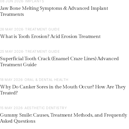
08 JUN 2026
· IMPLANTS
Jaw Bone Melting Symptoms & Advanced Implant
Treatments
26 MAY 2026
· TREATMENT GUIDE
What is Tooth Erosion? Acid Erosion Treatment
25 MAY 2026
· TREATMENT GUIDE
Superficial Tooth Crack (Enamel Craze Lines) Advanced
Treatment Guide
18 MAY 2026
· ORAL & DENTAL HEALTH
Why Do Canker Sores in the Mouth Occur? How Are They
Treated?
15 MAY 2026
· AESTHETIC DENTISTRY
Gummy Smile: Causes, Treatment Methods, and Frequently
Asked Questions