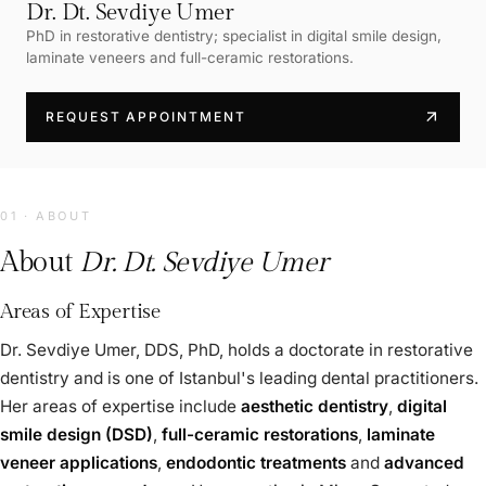
Dr. Dt. Sevdiye Umer
PhD in restorative dentistry; specialist in digital smile design,
laminate veneers and full-ceramic restorations.
arrow_outward
REQUEST APPOINTMENT
01 · ABOUT
About
Dr. Dt. Sevdiye Umer
Areas of Expertise
Dr. Sevdiye Umer, DDS, PhD, holds a doctorate in restorative
dentistry and is one of Istanbul's leading dental practitioners.
Her areas of expertise include
aesthetic dentistry
,
digital
smile design (DSD)
,
full-ceramic restorations
,
laminate
veneer applications
,
endodontic treatments
and
advanced