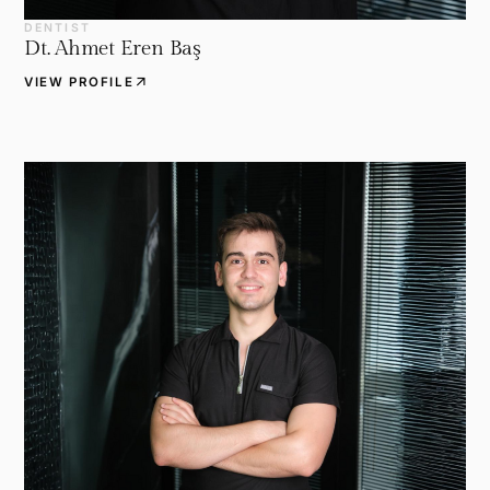
DENTIST
Dt. Ahmet Eren Baş
arrow_outward
VIEW PROFILE