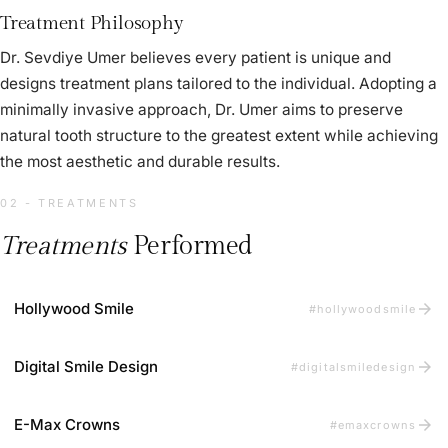
Treatment Philosophy
Dr. Sevdiye Umer believes every patient is unique and
designs treatment plans tailored to the individual. Adopting a
minimally invasive approach, Dr. Umer aims to preserve
natural tooth structure to the greatest extent while achieving
the most aesthetic and durable results.
02 - TREATMENTS
Treatments
Performed
arrow_forward
Hollywood Smile
#hollywoodsmile
arrow_forward
Digital Smile Design
#digitalsmiledesign
arrow_forward
E-Max Crowns
#emaxcrowns