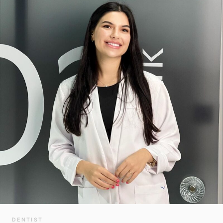
DENTIST