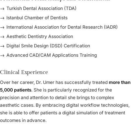
Turkish Dental Association (TDA)
Istanbul Chamber of Dentists
International Association for Dental Research (IADR)
Aesthetic Dentistry Association
Digital Smile Design (DSD) Certification
Advanced CAD/CAM Applications Training
Clinical Experience
Over her career, Dr. Umer has successfully treated
more than
5,000 patients
. She is particularly recognized for the
precision and attention to detail she brings to complex
aesthetic cases. By embracing digital workflow technologies,
she is able to offer patients a digital simulation of treatment
outcomes in advance.