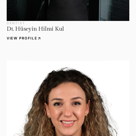
DENTIST
Dt. Hüseyin Hilmi Kul
arrow_outward
VIEW PROFILE