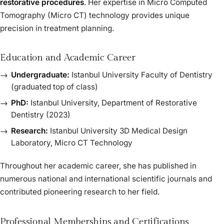
restorative procedures
. Her expertise in Micro Computed
Tomography (Micro CT) technology provides unique
precision in treatment planning.
Education and Academic Career
Undergraduate:
Istanbul University Faculty of Dentistry
(graduated top of class)
PhD:
Istanbul University, Department of Restorative
Dentistry (2023)
Research:
Istanbul University 3D Medical Design
Laboratory, Micro CT Technology
Throughout her academic career, she has published in
numerous national and international scientific journals and
contributed pioneering research to her field.
Professional Memberships and Certifications