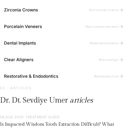
arrow_forward
Zirconia Crowns
#zirconiacrowns
arrow_forward
Porcelain Veneers
#porcelainveneers
arrow_forward
Dental Implants
#dentalimplants
arrow_forward
Clear Aligners
#invisalign
arrow_forward
Restorative & Endodontics
#endodontics
03 · ARTICLES
Dr. Dt. Sevdiye Umer
articles
06 AUG 2026
· TREATMENT GUIDE
Is Impacted Wisdom Tooth Extraction Difficult? What