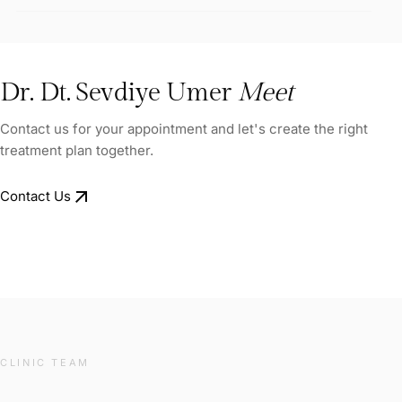
Dr. Dt. Sevdiye Umer
Meet
Contact us for your appointment and let's create the right
treatment plan together.
arrow_outward
Contact Us
CLINIC TEAM