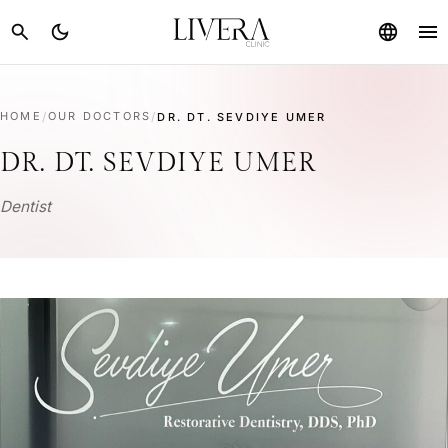
menu
search
dark_mode
language
HOME
/
OUR DOCTORS
/
DR. DT. SEVDIYE UMER
DR. DT. SEVDIYE UMER
Dentist