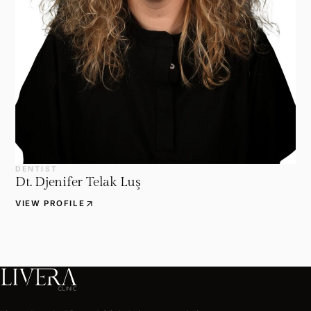
DENTIST
Dt. Djenifer Telak Luş
arrow_outward
VIEW PROFILE