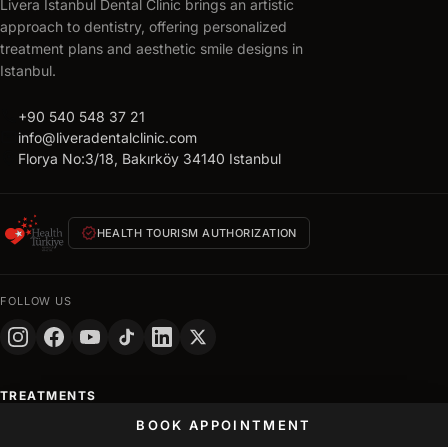
Livera Istanbul Dental Clinic brings an artistic
approach to dentistry, offering personalized
treatment plans and aesthetic smile designs in
Istanbul.
call
+90 540 548 37 21
mail
info@liveradentalclinic.com
location_on
Florya No:3/18, Bakırköy 34140 Istanbul
verified
HEALTH TOURISM AUTHORIZATION
FOLLOW US
TREATMENTS
BOOK APPOINTMENT
Hollywood Smile