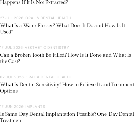
Happens If It Is Not Extracted?
27 JUL 2026
· ORAL & DENTAL HEALTH
What Is a Water Flosser? What Does It Do and How Is It
Used?
17 JUL 2026
· AESTHETIC DENTISTRY
Can a Broken Tooth Be Filled? How Is It Done and What Is
the Cost?
02 JUL 2026
· ORAL & DENTAL HEALTH
What Is Dentin Sensitivity? How to Relieve It and Treatment
Options
17 JUN 2026
· IMPLANTS
Is Same-Day Dental Implantation Possible? One-Day Dental
Treatment