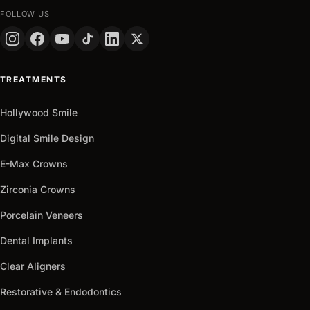
FOLLOW US
TREATMENTS
Hollywood Smile
Digital Smile Design
E-Max Crowns
Zirconia Crowns
Porcelain Veneers
Dental Implants
Clear Aligners
Restorative & Endodontics