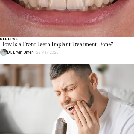
GENERAL
How Is a Front Teeth Implant Treatment Done?
Dr. Ervin Umer
22 May 2026