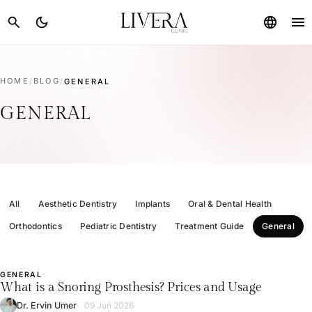
menu
search
dark_mode
language
HOME
/
BLOG
/
GENERAL
GENERAL
All
Aesthetic Dentistry
Implants
Oral & Dental Health
Orthodontics
Pediatric Dentistry
Treatment Guide
General
GENERAL
L
What is a Snoring Prosthesis? Prices and Usage
Dr. Ervin Umer
09 Jun 2026