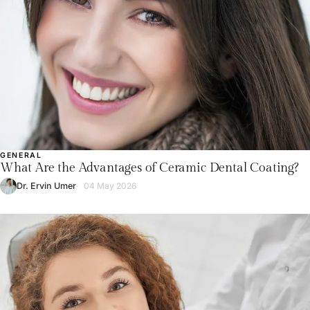
GENERAL
What Are the Advantages of Ceramic Dental Coating?
Dr. Ervin Umer
04 May 2026