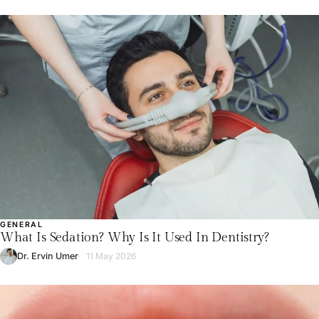
GENERAL
What Is Sedation? Why Is It Used In Dentistry?
Dr. Ervin Umer
11 May 2026