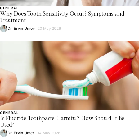
GENERAL
Why Does Tooth Sensitivity Occur? Symptoms and
Treatment
Dr. Ervin Umer
20 May 2026
GENERAL
Is Fluoride Toothpaste Harmful? How Should It Be
Used?
Dr. Ervin Umer
14 May 2026