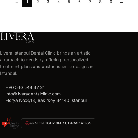
←
1
2
3
4
5
6
7
8
9
→
Livera Istanbul Dental Clinic brings an artistic
approach to dentistry, offering personalized
treatment plans and aesthetic smile designs in
Istanbul.
call
+90 540 548 37 21
mail
info@liveradentalclinic.com
location_on
Florya No:3/18, Bakırköy 34140 Istanbul
verified
HEALTH TOURISM AUTHORIZATION