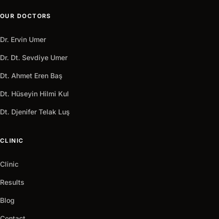
OUR DOCTORS
Dr. Ervin Umer
Dr. Dt. Sevdiye Umer
Dt. Ahmet Eren Baş
Dt. Hüseyin Hilmi Kul
Dt. Djenifer Telak Luş
CLINIC
Clinic
Results
Blog
Contact