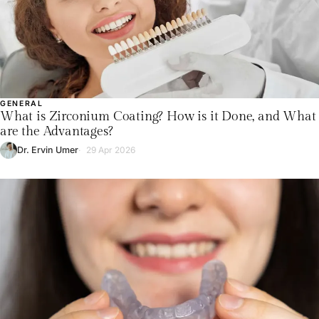
GENERAL
What is Zirconium Coating? How is it Done, and What
are the Advantages?
Dr. Ervin Umer
29 Apr 2026