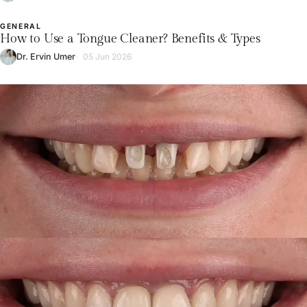
GENERAL
L
How to Use a Tongue Cleaner? Benefits & Types
Dr. Ervin Umer
05 Jun 2026