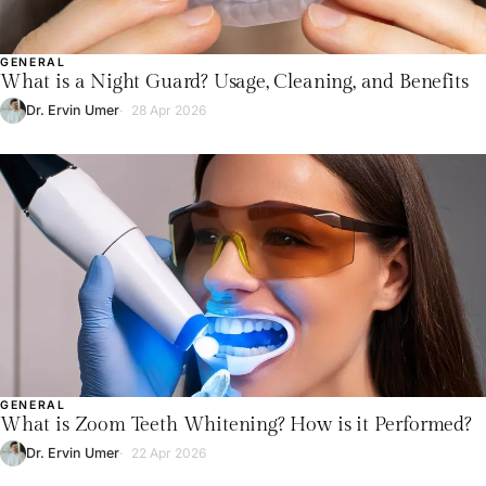
GENERAL
What is a Night Guard? Usage, Cleaning, and Benefits
Dr. Ervin Umer
28 Apr 2026
GENERAL
What is Zoom Teeth Whitening? How is it Performed?
Dr. Ervin Umer
22 Apr 2026