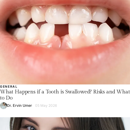
GENERAL
What Happens if a Tooth is Swallowed? Risks and What
to Do
Dr. Ervin Umer
05 May 2026