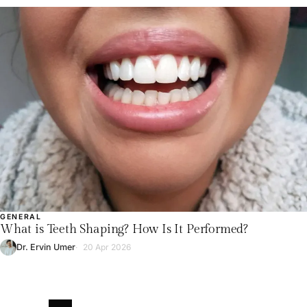
GENERAL
What is Teeth Shaping? How Is It Performed?
Dr. Ervin Umer
20 Apr 2026