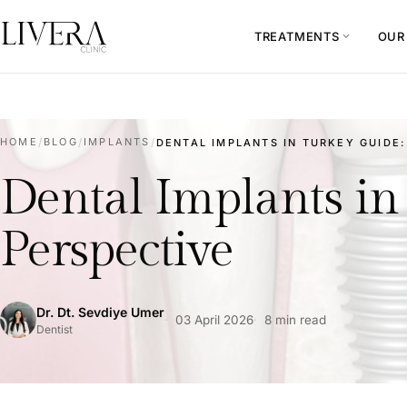
TREATMENTS
OUR
expand_more
HOME
/
BLOG
/
IMPLANTS
/
DENTAL IMPLANTS IN TURKEY GUIDE: 
Dental Implants in 
Perspective
Dr. Dt. Sevdiye Umer
03 April 2026
8 min read
Dentist