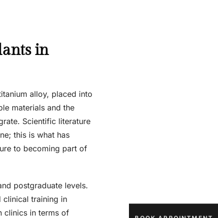
lants in
titanium alloy, placed into
ble materials and the
te. Scientific literature
ne; this is what has
ure to becoming part of
and postgraduate levels.
linical training in
 clinics in terms of