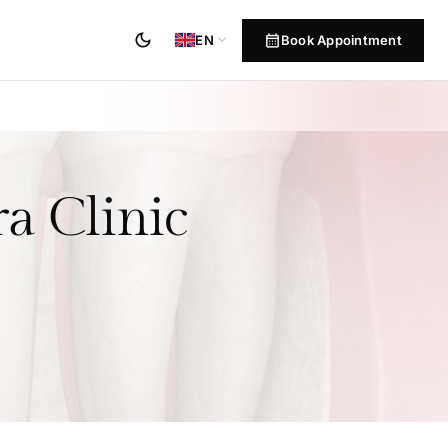
dark_mode
calendar_month
expand_more
Book Appointment
EN
a Clinic