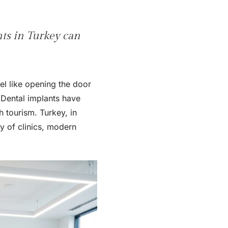
nts in Turkey can
el like opening the door
 Dental implants have
h tourism. Turkey, in
ty of clinics, modern