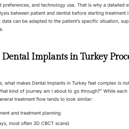
 preferences, and technology use. That is why a detailed e
ysis between patient and dentist before starting treatment 
ic data can be adapted to the patient’s specific situation, 
s.
Dental Implants in Turkey Proce
, what makes Dental Implants in Turkey feel complex is not 
What kind of journey am I about to go through?” While each c
eneral treatment flow tends to look similar:
sment and treatment planning
ays, most often 3D CBCT scans)