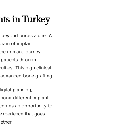
ts in Turkey
g beyond prices alone. A
chain of implant
the implant journey.
 patients through
ulties. This high clinical
y advanced bone grafting.
igital planning,
among different implant
becomes an opportunity to
t experience that goes
ether.