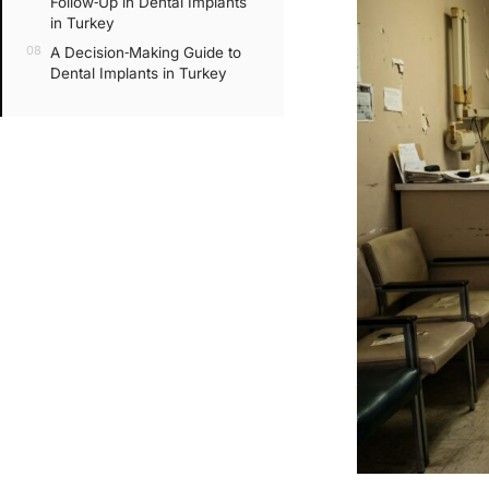
Follow‑Up in Dental Implants
in Turkey
A Decision‑Making Guide to
Dental Implants in Turkey