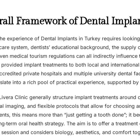
all Framework of Dental Implan
he experience of Dental Implants in Turkey requires lookin
hcare system, dentists’ educational background, the supply 
ven medical tourism regulations can all indirectly influence 
provided implant treatments to both local and international
accredited private hospitals and multiple university dental fac
slate into a rich pool of practical experience, supported b
Livera Clinic generally structure implant treatments around d
al imaging, and flexible protocols that allow for choosing 
ents, this means more than “just getting a tooth done”; it 
ng‑term oral health strategy. The aim is to offer a treatmen
 session and considers biology, aesthetics, and comfort tog