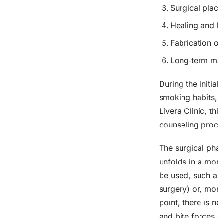
Surgical pla
Healing and 
Fabrication o
Long‑term ma
During the initi
smoking habits, 
Livera Clinic, t
counseling proc
The surgical pha
unfolds in a mo
be used, such a
surgery) or, mor
point, there is 
and bite forces