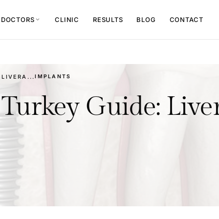
 DOCTORS
CLINIC
RESULTS
BLOG
CONTACT
expand_more
LIVERA...
IMPLANTS
Turkey Guide: Liver