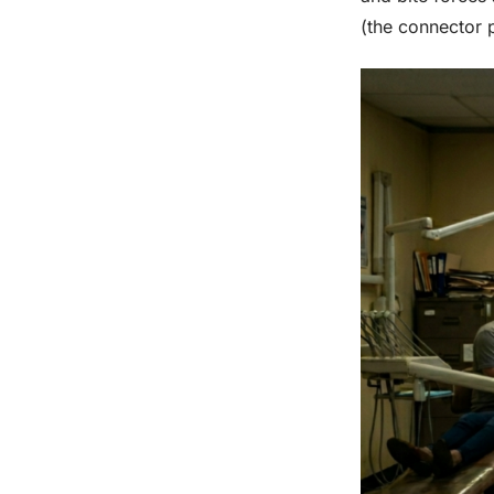
(the connector 