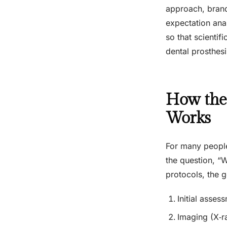
approach, brand
expectation anal
so that scientif
dental prosthesi
How the 
Works
For many people
the question, “
protocols, the g
Initial asses
Imaging (X‑r