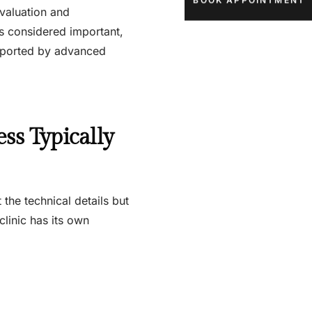
BOOK APPOINTMENT
valuation and
is considered important,
supported by advanced
ss Typically
the technical details but
linic has its own