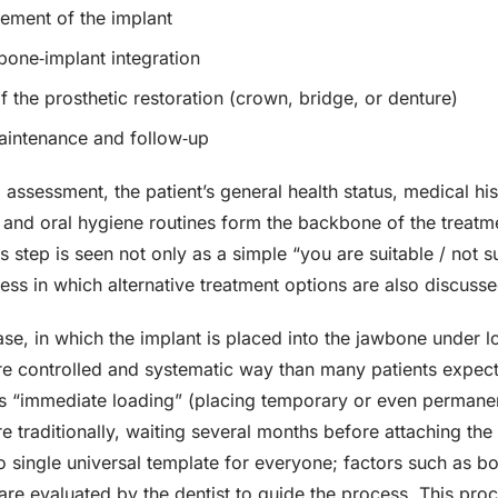
cement of the implant
bone‑implant integration
f the prosthetic restoration (crown, bridge, or denture)
intenance and follow‑up
al assessment, the patient’s general health status, medical hi
and oral hygiene routines form the backbone of the treatment
his step is seen not only as a simple “you are suitable / not s
ess in which alternative treatment options are also discusse
se, in which the implant is placed into the jawbone under lo
re controlled and systematic way than many patients expect.
s “immediate loading” (placing temporary or even permanent
e traditionally, waiting several months before attaching the f
no single universal template for everyone; factors such as bo
 are evaluated by the dentist to guide the process. This pr