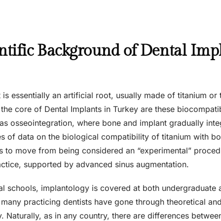
ntific Background of Dental Imp
is essentially an artificial root, usually made of titanium or 
 the core of Dental Implants in Turkey are these biocompati
 osseointegration, where bone and implant gradually integra
 of data on the biological compatibility of titanium with bo
s to move from being considered an “experimental” proced
practice, supported by advanced sinus augmentation.
tal schools, implantology is covered at both undergraduate 
many practicing dentists have gone through theoretical and c
y. Naturally, as in any country, there are differences between