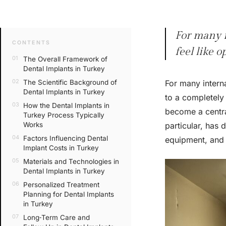
For many i
CONTENTS
feel like 
The Overall Framework of
Dental Implants in Turkey
The Scientific Background of
For many interna
Dental Implants in Turkey
to a completely
How the Dental Implants in
become a central
Turkey Process Typically
Works
particular, has 
Factors Influencing Dental
equipment, and 
Implant Costs in Turkey
Materials and Technologies in
Dental Implants in Turkey
Personalized Treatment
Planning for Dental Implants
in Turkey
Long‑Term Care and