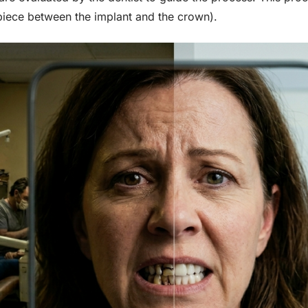
piece between the implant and the crown).