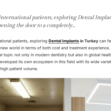
nternational patients, exploring Dental Impla
opening the door to a completely…
tional patients, exploring
Dental Implants
in Turkey
can fe
 new world in terms of both cost and treatment experience.
 topic not only in modern dentistry but also in global healt
developed its own ecosystem in this field with its wide varie
high patient volume.