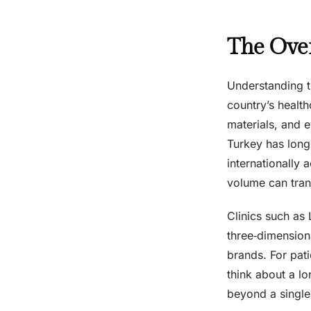
The Over
Understanding t
country’s healt
materials, and e
Turkey has long 
internationally 
volume can tran
Clinics such as 
three‑dimension
brands. For pati
think about a lo
beyond a single