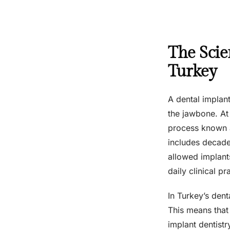
The Scie
Turkey
A dental implant 
the jawbone. At
process known as
includes decades
allowed implant
daily clinical 
In Turkey’s den
This means that 
implant dentistr