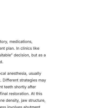
story, medications,
 plan. In clinics like
uitable” decision, but as a
d.
cal anesthesia, usually
 Different strategies may
 teeth shortly after
inal restoration. At this
ne density, jaw structure,
ocess involves abutment