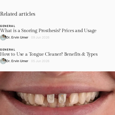
Related articles
GENERAL
L
What is a Snoring Prosthesis? Prices and Usage
Dr. Ervin Umer
09 Jun 2026
GENERAL
L
How to Use a Tongue Cleaner? Benefits & Types
Dr. Ervin Umer
05 Jun 2026