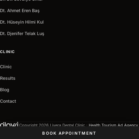
Dt. Ahmet Eren Baş
Dt. Hüseyin Hilmi Kul
Dt. Djenifer Telak Luş
CLINIC
Clinic
Results
Blog
Contact
|
Copyright 2026 Livera Dental Clinic ·
Health Tourism Ad Agency
Privacy Policy
Cookie Policy
GDPR
Terms of Use
BOOK APPOINTMENT
Sitemap
LLM Index