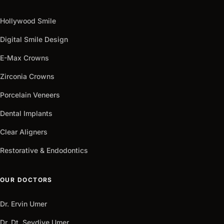
+90
Get
Hollywood Smile
arrow_outward
It
Now
Digital Smile Design
E-Max Crowns
Zirconia Crowns
Porcelain Veneers
Dental Implants
Clear Aligners
Restorative & Endodontics
OUR DOCTORS
Dr. Ervin Umer
Dr. Dt. Sevdiye Umer