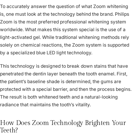
To accurately answer the question of what Zoom whitening
is, one must look at the technology behind the brand. Philips
Zoom is the most preferred professional whitening system
worldwide. What makes this system special is the use of a
light-activated gel. While traditional whitening methods rely
solely on chemical reactions, the Zoom system is supported
by a specialized blue LED light technology.
This technology is designed to break down stains that have
penetrated the dentin layer beneath the tooth enamel. First,
the patient’s baseline shade is determined, the gums are
protected with a special barrier, and then the process begins.
The result is both whitened teeth and a natural-looking
radiance that maintains the tooth’s vitality.
How Does Zoom Technology Brighten Your
Teeth?