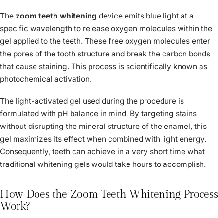
The
zoom teeth whitening
device emits blue light at a
specific wavelength to release oxygen molecules within the
gel applied to the teeth. These free oxygen molecules enter
the pores of the tooth structure and break the carbon bonds
that cause staining. This process is scientifically known as
photochemical activation.
The light-activated gel used during the procedure is
formulated with pH balance in mind. By targeting stains
without disrupting the mineral structure of the enamel, this
gel maximizes its effect when combined with light energy.
Consequently, teeth can achieve in a very short time what
traditional whitening gels would take hours to accomplish.
How Does the Zoom Teeth Whitening Process
Work?