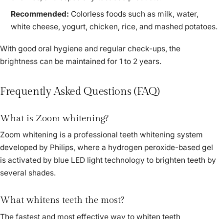
Recommended:
Colorless foods such as milk, water,
white cheese, yogurt, chicken, rice, and mashed potatoes.
With good oral hygiene and regular check-ups, the
brightness can be maintained for 1 to 2 years.
Frequently Asked Questions (FAQ)
What is Zoom whitening?
Zoom whitening is a professional teeth whitening system
developed by Philips, where a hydrogen peroxide-based gel
is activated by blue LED light technology to brighten teeth by
several shades.
What whitens teeth the most?
The fastest and most effective way to whiten teeth