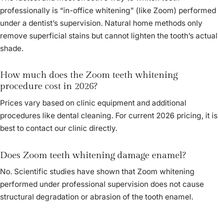
professionally is “in-office whitening” (like Zoom) performed
under a dentist’s supervision. Natural home methods only
remove superficial stains but cannot lighten the tooth’s actual
shade.
How much does the Zoom teeth whitening
procedure cost in 2026?
Prices vary based on clinic equipment and additional
procedures like dental cleaning. For current 2026 pricing, it is
best to contact our clinic directly.
Does Zoom teeth whitening damage enamel?
No. Scientific studies have shown that Zoom whitening
performed under professional supervision does not cause
structural degradation or abrasion of the tooth enamel.