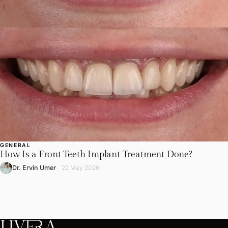
GENERAL
How Is a Front Teeth Implant Treatment Done?
Dr. Ervin Umer
22 May 2026