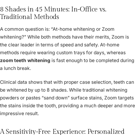
8 Shades in 45 Minutes: In-Office vs.
Traditional Methods
A common question is: “At-home whitening or Zoom
whitening?” While both methods have their merits, Zoom is
the clear leader in terms of speed and safety. At-home
methods require wearing custom trays for days, whereas
zoom teeth whitening
is fast enough to be completed during
a lunch break.
Clinical data shows that with proper case selection, teeth can
be whitened by up to 8 shades. While traditional whitening
powders or pastes “sand down” surface stains, Zoom targets
the stains inside the tooth, providing a much deeper and more
impressive result.
A Sensitivity-Free Experience: Personalized