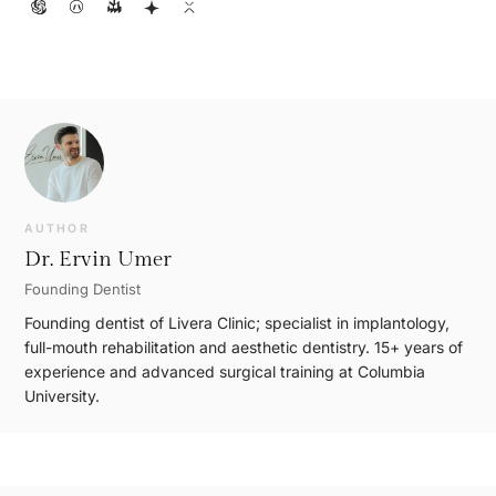
AUTHOR
Dr. Ervin Umer
Founding Dentist
Founding dentist of Livera Clinic; specialist in implantology,
full-mouth rehabilitation and aesthetic dentistry. 15+ years of
experience and advanced surgical training at Columbia
University.