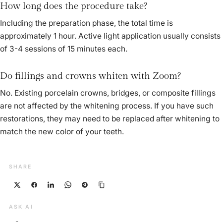
How long does the procedure take?
Including the preparation phase, the total time is
approximately 1 hour. Active light application usually consists
of 3-4 sessions of 15 minutes each.
Do fillings and crowns whiten with Zoom?
No. Existing porcelain crowns, bridges, or composite fillings
are not affected by the whitening process. If you have such
restorations, they may need to be replaced after whitening to
match the new color of your teeth.
SHARE
ASK AI