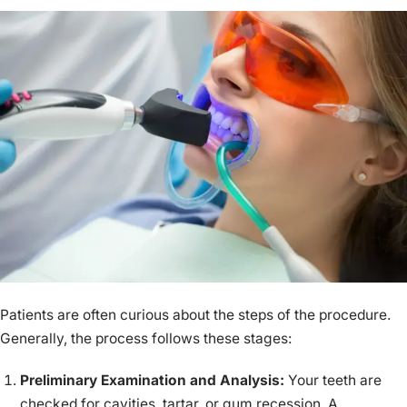
Patients are often curious about the steps of the procedure.
Generally, the process follows these stages:
Preliminary Examination and Analysis:
Your teeth are
checked for cavities, tartar, or gum recession. A