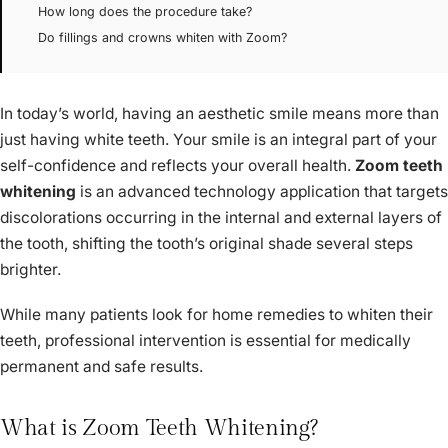
How long does the procedure take?
Do fillings and crowns whiten with Zoom?
In today’s world, having an aesthetic smile means more than
just having white teeth. Your smile is an integral part of your
self-confidence and reflects your overall health.
Zoom teeth
whitening
is an advanced technology application that targets
discolorations occurring in the internal and external layers of
the tooth, shifting the tooth’s original shade several steps
brighter.
While many patients look for home remedies to whiten their
teeth, professional intervention is essential for medically
permanent and safe results.
What is Zoom Teeth Whitening?