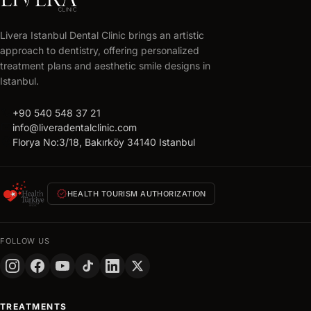
LIVERA
CLINIC
Livera Istanbul Dental Clinic brings an artistic
Get
approach to dentistry, offering personalized
your
treatment plans and aesthetic smile designs in
free
Istanbul.
treatment
call
+90 540 548 37 21
plan
mail
info@liveradentalclinic.com
Personalized
location_on
Florya No:3/18, Bakırköy 34140 Istanbul
quote
within
24
verified
HEALTH TOURISM AUTHORIZATION
hours
FULL
NAME
FOLLOW US
PHONE
+90
Turkey
TREATMENTS