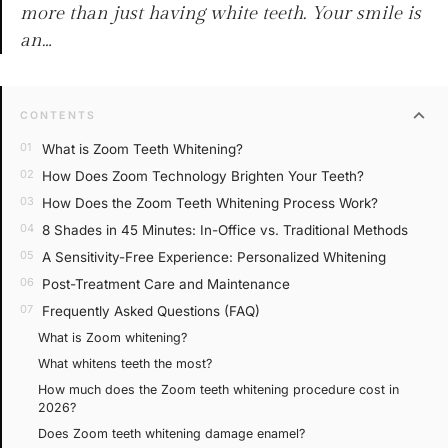
more than just having white teeth. Your smile is
an…
expand_more
CONTENTS
What is Zoom Teeth Whitening?
How Does Zoom Technology Brighten Your Teeth?
How Does the Zoom Teeth Whitening Process Work?
8 Shades in 45 Minutes: In-Office vs. Traditional Methods
A Sensitivity-Free Experience: Personalized Whitening
Post-Treatment Care and Maintenance
Frequently Asked Questions (FAQ)
What is Zoom whitening?
What whitens teeth the most?
How much does the Zoom teeth whitening procedure cost in
2026?
Does Zoom teeth whitening damage enamel?