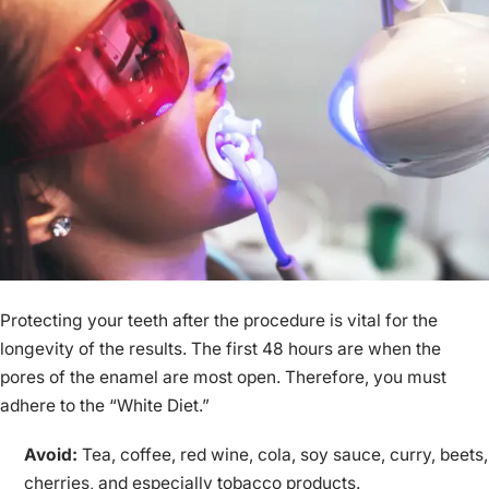
Protecting your teeth after the procedure is vital for the
longevity of the results. The first 48 hours are when the
pores of the enamel are most open. Therefore, you must
adhere to the “White Diet.”
Avoid:
Tea, coffee, red wine, cola, soy sauce, curry, beets,
cherries, and especially tobacco products.