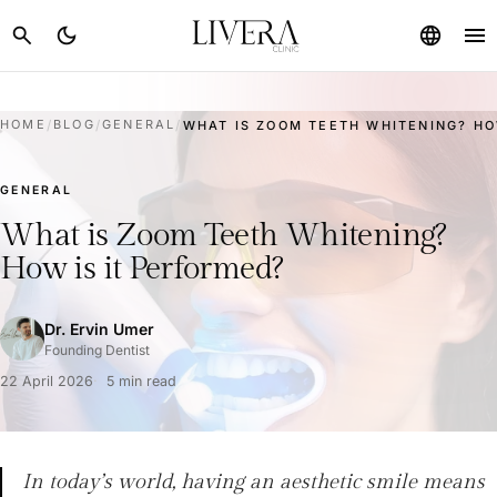
menu
search
dark_mode
language
HOME
/
BLOG
/
GENERAL
/
WHAT IS ZOOM TEETH WHITENING? HOW
GENERAL
What is Zoom Teeth Whitening?
How is it Performed?
Dr. Ervin Umer
Founding Dentist
22 April 2026
5 min read
In today’s world, having an aesthetic smile means