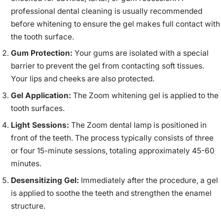
professional dental cleaning is usually recommended
before whitening to ensure the gel makes full contact with
the tooth surface.
Gum Protection:
Your gums are isolated with a special
barrier to prevent the gel from contacting soft tissues.
Your lips and cheeks are also protected.
Gel Application:
The Zoom whitening gel is applied to the
tooth surfaces.
Light Sessions:
The Zoom dental lamp is positioned in
front of the teeth. The process typically consists of three
or four 15-minute sessions, totaling approximately 45-60
minutes.
Desensitizing Gel:
Immediately after the procedure, a gel
is applied to soothe the teeth and strengthen the enamel
structure.