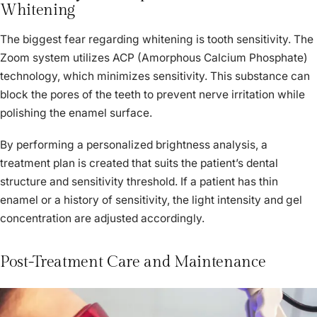
Whitening
The biggest fear regarding whitening is tooth sensitivity. The
Zoom system utilizes ACP (Amorphous Calcium Phosphate)
technology, which minimizes sensitivity. This substance can
block the pores of the teeth to prevent nerve irritation while
polishing the enamel surface.
By performing a personalized brightness analysis, a
treatment plan is created that suits the patient’s dental
structure and sensitivity threshold. If a patient has thin
enamel or a history of sensitivity, the light intensity and gel
concentration are adjusted accordingly.
Post-Treatment Care and Maintenance