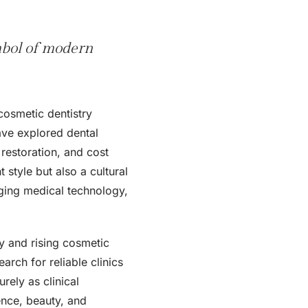
mbol of modern
osmetic dentistry
have explored dental
 restoration, and cost
style but also a cultural
rging medical technology,
ty and rising cosmetic
rch for reliable clinics
rely as clinical
dence, beauty, and