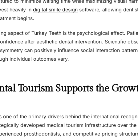
uctured to minimize waiting time while maximizing visual ha
nvest heavily in
digital smile design
software, allowing dentist
eatment begins.
ing aspect of Turkey Teeth is the psychological effect. Patie
onfidence after aesthetic dental intervention. Scientific obs
symmetry can positively influence social interaction patter
ough individual outcomes vary.
tal Tourism Supports the Growt
s one of the primary drivers behind the international recogn
tegically developed medical tourism infrastructure over the
perienced prosthodontists, and competitive pricing structure