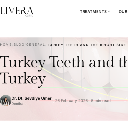
TREATMENTS
OUR
expand_more
HOME
/
BLOG
/
GENERAL
/
TURKEY TEETH AND THE BRIGHT SIDE 
Turkey Teeth and th
Turkey
Dr. Dt. Sevdiye Umer
26 February 2026
5 min read
Dentist