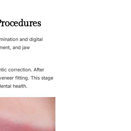
Procedures
mination and digital
nment, and jaw
tic correction. After
eneer fitting. This stage
ental health.