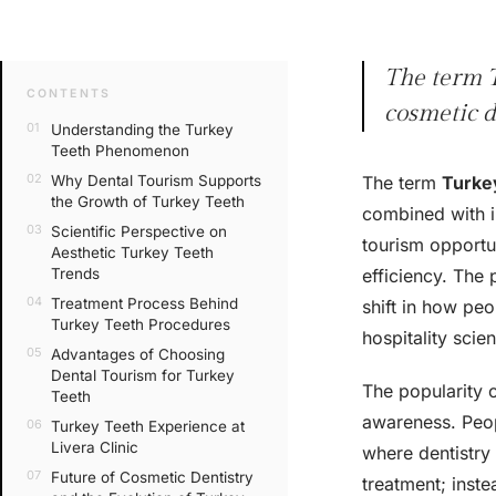
The term T
CONTENTS
cosmetic d
Understanding the Turkey
Teeth Phenomenon
Why Dental Tourism Supports
The term
Turke
the Growth of Turkey Teeth
combined with in
Scientific Perspective on
tourism opportun
Aesthetic Turkey Teeth
Trends
efficiency. The 
Treatment Process Behind
shift in how pe
Turkey Teeth Procedures
hospitality sci
Advantages of Choosing
Dental Tourism for Turkey
The popularity o
Teeth
awareness. Peop
Turkey Teeth Experience at
Livera Clinic
where dentistry 
Future of Cosmetic Dentistry
treatment; inste