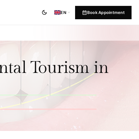
dark_mode
calendar_month
expand_more
Book Appointment
EN
ntal Tourism in