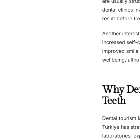
are usually str
dental clinics i
result before tr
Another interest
increased self-c
improved smile 
wellbeing, alth
Why Den
Teeth
Dental tourism i
Türkiye has stra
laboratories, ex