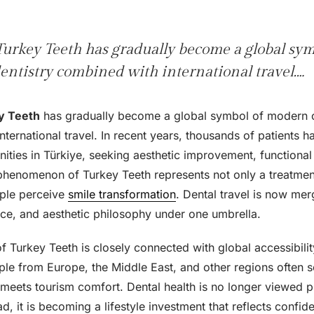
urkey Teeth has gradually become a global sy
entistry combined with international travel.…
y Teeth
has gradually become a global symbol of modern c
ternational travel. In recent years, thousands of patients 
ities in Türkiye, seeking aesthetic improvement, functional
phenomenon of Turkey Teeth represents not only a treatment 
ople perceive
smile transformation
. Dental travel is now me
ence, and aesthetic philosophy under one umbrella.
f Turkey Teeth is closely connected with global accessibili
le from Europe, the Middle East, and other regions often sea
meets tourism comfort. Dental health is no longer viewed pu
ad, it is becoming a lifestyle investment that reflects confi