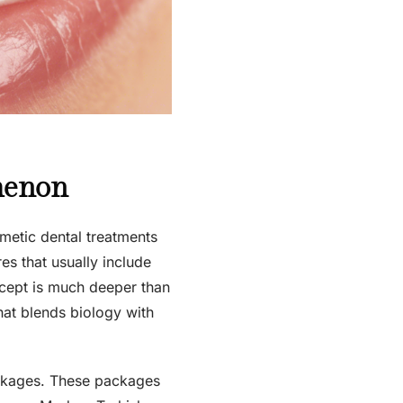
menon
metic dental treatments
res that usually include
ncept is much deeper than
that blends biology with
ackages. These packages