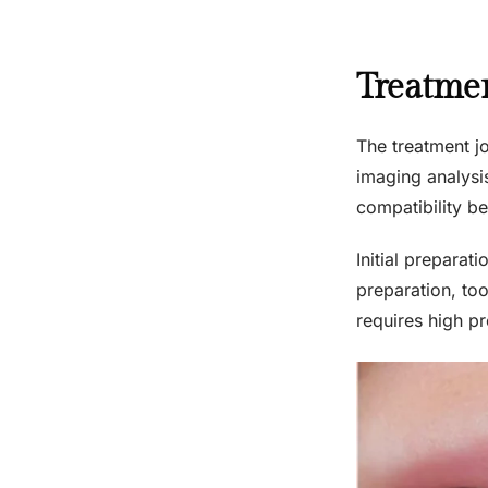
Treatmen
The treatment jo
imaging analysis
compatibility be
Initial preparat
preparation, to
requires high p