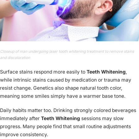
Closeup of man undergoing laser tooth whitening treatment to remove stains
and discoloration
Surface stains respond more easily to
Teeth Whitening
,
while intrinsic stains caused by medication or trauma may
resist change. Genetics also shape natural tooth color,
meaning some smiles simply have a warmer base tone.
Daily habits matter too. Drinking strongly colored beverages
immediately after
Teeth Whitening
sessions may slow
progress. Many people find that small routine adjustments
improve consistency.