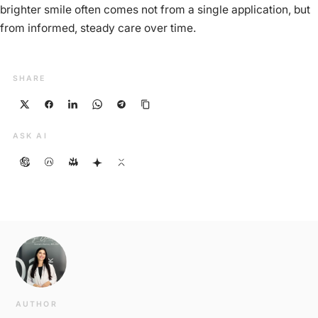
brighter smile often comes not from a single application, but
from informed, steady care over time.
SHARE
ASK AI
AUTHOR