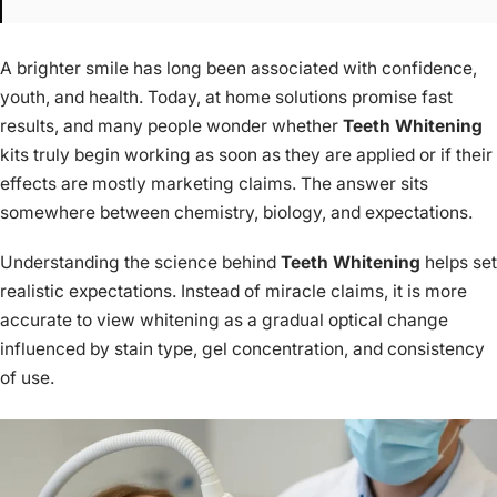
A brighter smile has long been associated with confidence,
youth, and health. Today, at home solutions promise fast
results, and many people wonder whether
Teeth Whitening
kits truly begin working as soon as they are applied or if their
effects are mostly marketing claims. The answer sits
somewhere between chemistry, biology, and expectations.
Understanding the science behind
Teeth Whitening
helps set
realistic expectations. Instead of miracle claims, it is more
accurate to view whitening as a gradual optical change
influenced by stain type, gel concentration, and consistency
of use.