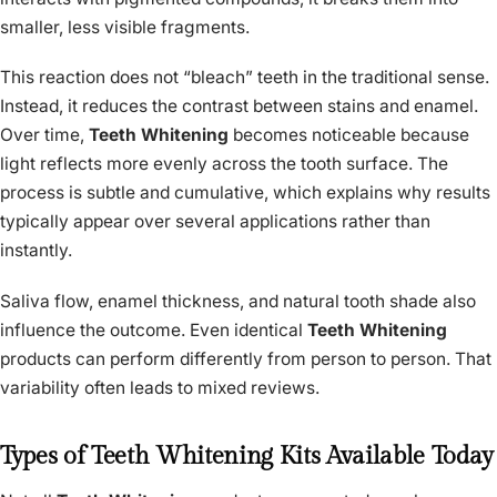
smaller, less visible fragments.
This reaction does not “bleach” teeth in the traditional sense.
Instead, it reduces the contrast between stains and enamel.
Over time,
Teeth Whitening
becomes noticeable because
light reflects more evenly across the tooth surface. The
process is subtle and cumulative, which explains why results
typically appear over several applications rather than
instantly.
Saliva flow, enamel thickness, and natural tooth shade also
influence the outcome. Even identical
Teeth Whitening
products can perform differently from person to person. That
variability often leads to mixed reviews.
Types of Teeth Whitening Kits Available Today