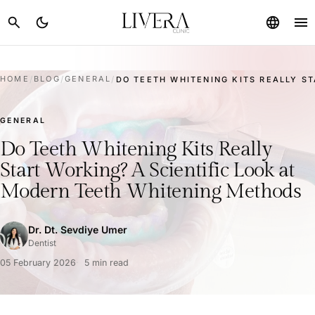
menu
search
dark_mode
language
HOME
/
BLOG
/
GENERAL
/
DO TEETH WHITENING KITS REALLY ST
GENERAL
Do Teeth Whitening Kits Really
Start Working? A Scientific Look at
Modern Teeth Whitening Methods
Dr. Dt. Sevdiye Umer
Dentist
05 February 2026
5 min read