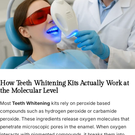
How Teeth Whitening Kits Actually Work at
the Molecular Level
Most
Teeth Whitening
kits rely on peroxide based
compounds such as hydrogen peroxide or carbamide
peroxide. These ingredients release oxygen molecules that
penetrate microscopic pores in the enamel. When oxygen
interacts with pigmented compounds, it breaks them into