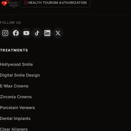
verified
HEALTH TOURISM AUTHORIZATION
hours
FULL
NAME
FOLLOW US
PHONE
+90
Turkey
TREATMENTS
+90
Get
Hollywood Smile
arrow_outward
It
Now
Digital Smile Design
E-Max Crowns
Zirconia Crowns
Porcelain Veneers
Dental Implants
Clear Aligners