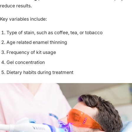
reduce results.
Key variables include:
Type of stain, such as coffee, tea, or tobacco
Age related enamel thinning
Frequency of kit usage
Gel concentration
Dietary habits during treatment