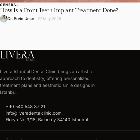
GENERAL
How Is a Front Teeth Implant Treatment Done?
Dr. Ervin Umer
22 May 2026
LIVERA
CLINIC
Livera Istanbul Dental Clinic brings an artistic
Get
approach to dentistry, offering personalized
your
treatment plans and aesthetic smile designs in
free
Istanbul.
treatment
call
+90 540 548 37 21
plan
mail
info@liveradentalclinic.com
Personalized
location_on
Florya No:3/18, Bakırköy 34140 Istanbul
quote
within
24