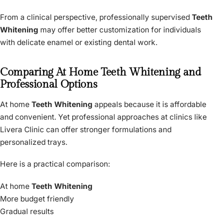
From a clinical perspective, professionally supervised
Teeth
Whitening
may offer better customization for individuals
with delicate enamel or existing dental work.
Comparing At Home Teeth Whitening and
Professional Options
At home
Teeth Whitening
appeals because it is affordable
and convenient. Yet professional approaches at clinics like
Livera Clinic can offer stronger formulations and
personalized trays.
Here is a practical comparison:
At home
Teeth Whitening
More budget friendly
Gradual results