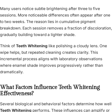
Many users notice subtle brightening after three to five
sessions. More noticeable differences often appear after one
to two weeks. The reason lies in cumulative pigment
breakdown. Each session removes a fraction of discoloration,
gradually building toward a lighter shade.
Think of
Teeth Whitening
like polishing a cloudy lens. One
wipe helps, but repeated cleaning creates clarity. This
incremental process aligns with laboratory observations
where enamel shade improves progressively rather than
dramatically.
What Factors Influence Teeth Whitening
Effectiveness?
Several biological and behavioral factors determine how well
Teeth Whitening
performs. These influences can amplify or