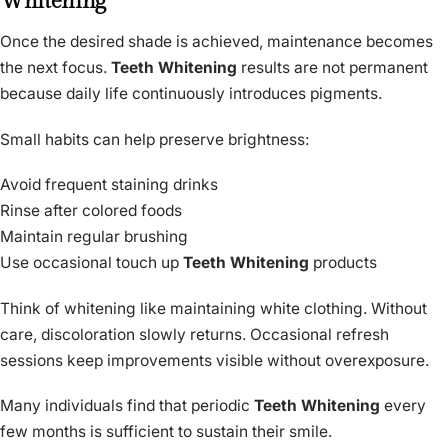
Whitening
Once the desired shade is achieved, maintenance becomes
the next focus.
Teeth Whitening
results are not permanent
because daily life continuously introduces pigments.
Small habits can help preserve brightness:
Avoid frequent staining drinks
Rinse after colored foods
Maintain regular brushing
Use occasional touch up
Teeth Whitening
products
Think of whitening like maintaining white clothing. Without
care, discoloration slowly returns. Occasional refresh
sessions keep improvements visible without overexposure.
Many individuals find that periodic
Teeth Whitening
every
few months is sufficient to sustain their smile.