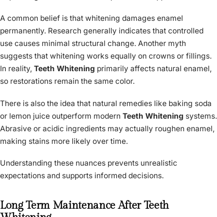
A common belief is that whitening damages enamel
permanently. Research generally indicates that controlled
use causes minimal structural change. Another myth
suggests that whitening works equally on crowns or fillings.
In reality,
Teeth Whitening
primarily affects natural enamel,
so restorations remain the same color.
There is also the idea that natural remedies like baking soda
or lemon juice outperform modern
Teeth Whitening
systems.
Abrasive or acidic ingredients may actually roughen enamel,
making stains more likely over time.
Understanding these nuances prevents unrealistic
expectations and supports informed decisions.
Long Term Maintenance After Teeth