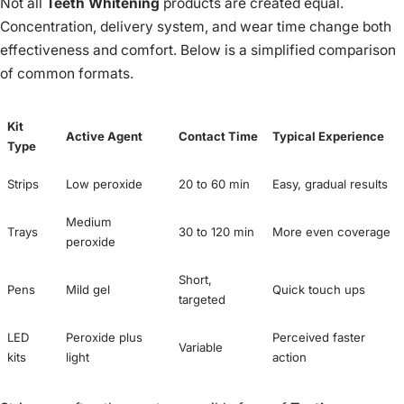
Not all
Teeth Whitening
products are created equal.
Concentration, delivery system, and wear time change both
effectiveness and comfort. Below is a simplified comparison
of common formats.
Kit
Active Agent
Contact Time
Typical Experience
Type
Strips
Low peroxide
20 to 60 min
Easy, gradual results
Medium
Trays
30 to 120 min
More even coverage
peroxide
Short,
Pens
Mild gel
Quick touch ups
targeted
LED
Peroxide plus
Perceived faster
Variable
kits
light
action