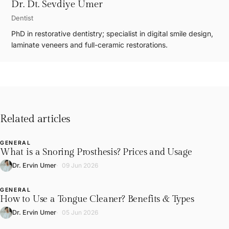
Dr. Dt. Sevdiye Umer
Dentist
PhD in restorative dentistry; specialist in digital smile design,
laminate veneers and full-ceramic restorations.
Related articles
GENERAL
L
What is a Snoring Prosthesis? Prices and Usage
Dr. Ervin Umer
09 Jun 2026
GENERAL
L
How to Use a Tongue Cleaner? Benefits & Types
Dr. Ervin Umer
05 Jun 2026