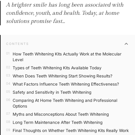
A brighter smile has long been associated with
confidence, youth, and health. Today, at home
solutions promise fast…
expand_more
CONTENTS
How Teeth Whitening Kits Actually Work at the Molecular
Level
Types of Teeth Whitening Kits Available Today
When Does Teeth Whitening Start Showing Results?
What Factors Influence Teeth Whitening Effectiveness?
Safety and Sensitivity in Teeth Whitening
Comparing At Home Teeth Whitening and Professional
Options
Myths and Misconceptions About Teeth Whitening
Long Term Maintenance After Teeth Whitening
Final Thoughts on Whether Teeth Whitening Kits Really Work