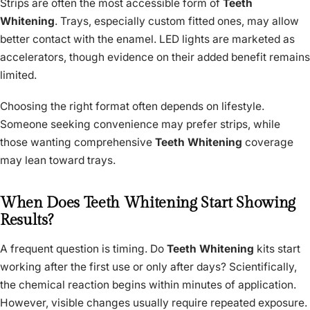
Strips are often the most accessible form of
Teeth
Whitening
. Trays, especially custom fitted ones, may allow
better contact with the enamel. LED lights are marketed as
accelerators, though evidence on their added benefit remains
limited.
Choosing the right format often depends on lifestyle.
Someone seeking convenience may prefer strips, while
those wanting comprehensive
Teeth Whitening
coverage
may lean toward trays.
When Does Teeth Whitening Start Showing
Results?
A frequent question is timing. Do
Teeth Whitening
kits start
working after the first use or only after days? Scientifically,
the chemical reaction begins within minutes of application.
However, visible changes usually require repeated exposure.