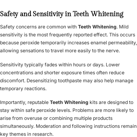
Safety and Sensitivity in Teeth Whitening
Safety concerns are common with
Teeth Whitening
. Mild
sensitivity is the most frequently reported effect. This occurs
because peroxide temporarily increases enamel permeability,
allowing sensations to travel more easily to the nerve.
Sensitivity typically fades within hours or days. Lower
concentrations and shorter exposure times often reduce
discomfort. Desensitizing toothpaste may also help manage
temporary reactions.
Importantly, reputable
Teeth Whitening
kits are designed to
stay within safe peroxide levels. Problems are more likely to
arise from overuse or combining multiple products
simultaneously. Moderation and following instructions remain
key themes in research.