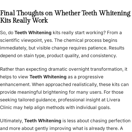
Final Thoughts on Whether Teeth Whitening
Kits Really Work
So, do
Teeth Whitening
kits really start working? From a
scientific viewpoint, yes. The chemical process begins
immediately, but visible change requires patience. Results
depend on stain type, product quality, and consistency.
Rather than expecting dramatic overnight transformation, it
helps to view
Teeth Whitening
as a progressive
enhancement. When approached realistically, these kits can
provide meaningful brightening for many users. For those
seeking tailored guidance, professional insight at Livera
Clinic may help align methods with individual goals.
Ultimately,
Teeth Whitening
is less about chasing perfection
and more about gently improving what is already there. A