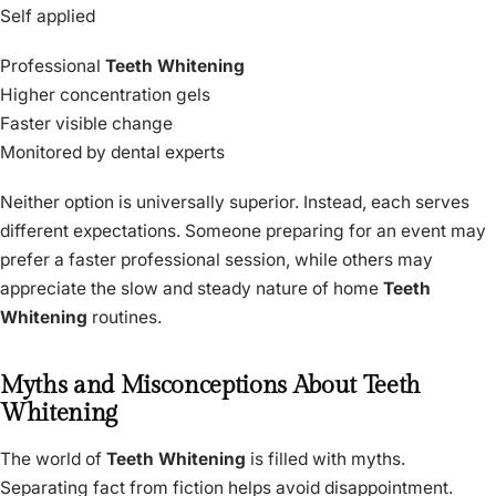
Self applied
Professional
Teeth Whitening
Higher concentration gels
Faster visible change
Monitored by dental experts
Neither option is universally superior. Instead, each serves
different expectations. Someone preparing for an event may
prefer a faster professional session, while others may
appreciate the slow and steady nature of home
Teeth
Whitening
routines.
Myths and Misconceptions About Teeth
Whitening
The world of
Teeth Whitening
is filled with myths.
Separating fact from fiction helps avoid disappointment.