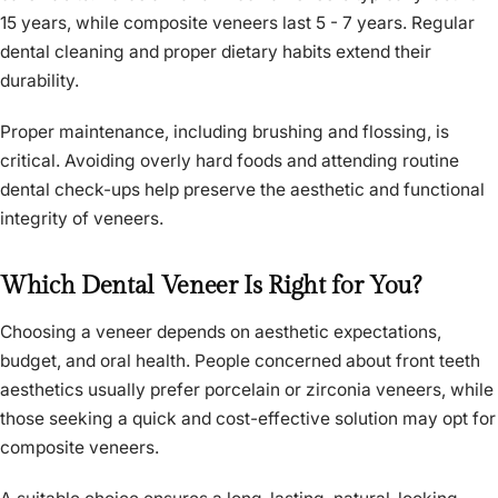
15 years, while composite veneers last 5 - 7 years. Regular
dental cleaning and proper dietary habits extend their
durability.
Proper maintenance, including brushing and flossing, is
critical. Avoiding overly hard foods and attending routine
dental check-ups help preserve the aesthetic and functional
integrity of veneers.
Which Dental Veneer Is Right for You?
Choosing a veneer depends on aesthetic expectations,
budget, and oral health. People concerned about front teeth
aesthetics usually prefer porcelain or zirconia veneers, while
those seeking a quick and cost-effective solution may opt for
composite veneers.