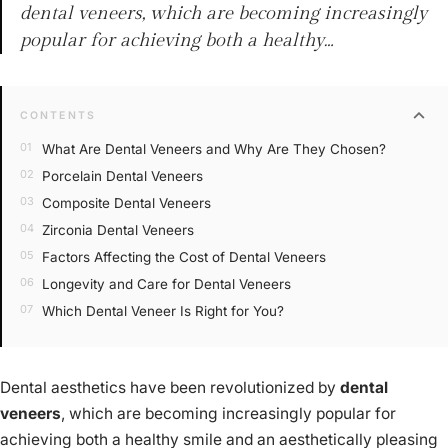
dental veneers, which are becoming increasingly
popular for achieving both a healthy…
expand_more
CONTENTS
What Are Dental Veneers and Why Are They Chosen?
Porcelain Dental Veneers
Composite Dental Veneers
Zirconia Dental Veneers
Factors Affecting the Cost of Dental Veneers
Longevity and Care for Dental Veneers
Which Dental Veneer Is Right for You?
Dental aesthetics have been revolutionized by
dental
veneers
, which are becoming increasingly popular for
achieving both a healthy smile and an aesthetically pleasing