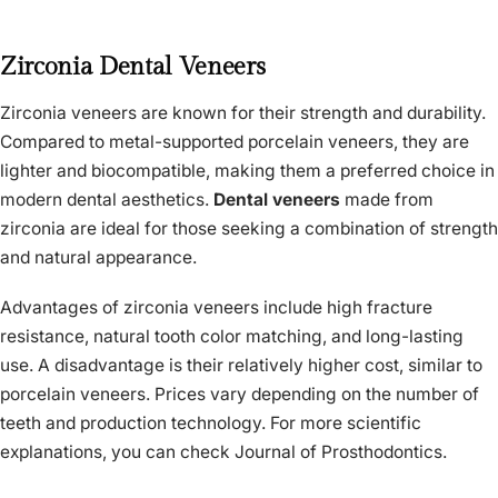
Zirconia Dental Veneers
Zirconia veneers are known for their strength and durability.
Compared to metal-supported porcelain veneers, they are
lighter and biocompatible, making them a preferred choice in
modern dental aesthetics.
Dental veneers
made from
zirconia are ideal for those seeking a combination of strength
and natural appearance.
Advantages of zirconia veneers include high fracture
resistance, natural tooth color matching, and long-lasting
use. A disadvantage is their relatively higher cost, similar to
porcelain veneers. Prices vary depending on the number of
teeth and production technology. For more scientific
explanations, you can check Journal of Prosthodontics.