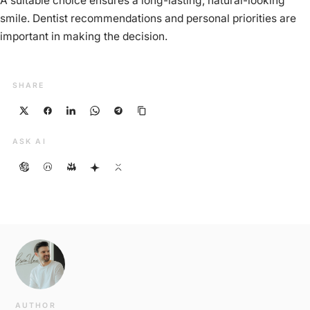
A suitable choice ensures a long-lasting, natural-looking
smile. Dentist recommendations and personal priorities are
important in making the decision.
SHARE
ASK AI
AUTHOR