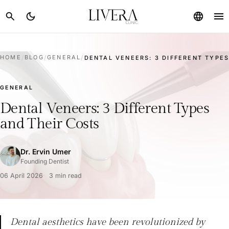
menu
search
dark_mode
language
HOME
/
BLOG
/
GENERAL
/
DENTAL VENEERS: 3 DIFFERENT TYPES
GENERAL
Dental Veneers: 3 Different Types
and Their Costs
Dr. Ervin Umer
Founding Dentist
06 April 2026
3 min read
Dental aesthetics have been revolutionized by