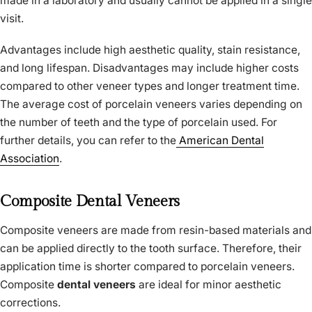
made in a laboratory and usually cannot be applied in a single
visit.
Advantages include high aesthetic quality, stain resistance,
and long lifespan. Disadvantages may include higher costs
compared to other veneer types and longer treatment time.
The average cost of porcelain veneers varies depending on
the number of teeth and the type of porcelain used. For
further details, you can refer to the
American Dental
Association
.
Composite Dental Veneers
Composite veneers are made from resin-based materials and
can be applied directly to the tooth surface. Therefore, their
application time is shorter compared to porcelain veneers.
Composite
dental veneers
are ideal for minor aesthetic
corrections.