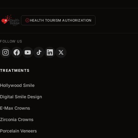
quote
within
24
verified
HEALTH TOURISM AUTHORIZATION
hours
FULL
NAME
FOLLOW US
PHONE
+90
Turkey
TREATMENTS
+90
Get
Hollywood Smile
arrow_outward
It
Now
Digital Smile Design
E-Max Crowns
Zirconia Crowns
Porcelain Veneers