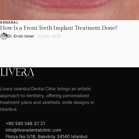
GENERAL
How Is a Front Teeth Implant Treatment Done?
Dr. Ervin Umer
22 May 2026
LIVERA
CLINIC
Livera Istanbul Dental Clinic brings an artistic
Get
approach to dentistry, offering personalized
your
treatment plans and aesthetic smile designs in
free
Istanbul.
treatment
call
+90 540 548 37 21
plan
mail
info@liveradentalclinic.com
Personalized
location_on
Florya No:3/18, Bakırköy 34140 Istanbul