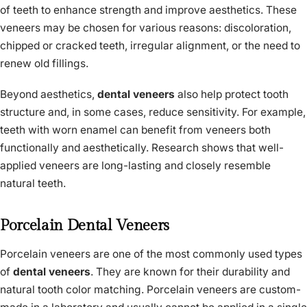
of teeth to enhance strength and improve aesthetics. These
veneers may be chosen for various reasons: discoloration,
chipped or cracked teeth, irregular alignment, or the need to
renew old fillings.
Beyond aesthetics,
dental veneers
also help protect tooth
structure and, in some cases, reduce sensitivity. For example,
teeth with worn enamel can benefit from veneers both
functionally and aesthetically. Research shows that well-
applied veneers are long-lasting and closely resemble
natural teeth.
Porcelain Dental Veneers
Porcelain veneers are one of the most commonly used types
of
dental veneers
. They are known for their durability and
natural tooth color matching. Porcelain veneers are custom-