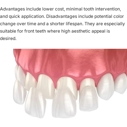
Advantages include lower cost, minimal tooth intervention,
and quick application. Disadvantages include potential color
change over time and a shorter lifespan. They are especially
suitable for front teeth where high aesthetic appeal is
desired.