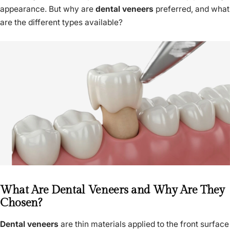
appearance. But why are
dental veneers
preferred, and what
are the different types available?
What Are Dental Veneers and Why Are They
Chosen?
Dental veneers
are thin materials applied to the front surface