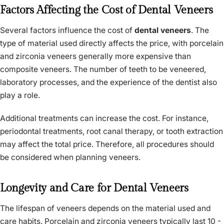
Factors Affecting the Cost of Dental Veneers
Several factors influence the cost of
dental veneers
. The
type of material used directly affects the price, with porcelain
and zirconia veneers generally more expensive than
composite veneers. The number of teeth to be veneered,
laboratory processes, and the experience of the dentist also
play a role.
Additional treatments can increase the cost. For instance,
periodontal treatments, root canal therapy, or tooth extraction
may affect the total price. Therefore, all procedures should
be considered when planning veneers.
Longevity and Care for Dental Veneers
The lifespan of veneers depends on the material used and
care habits. Porcelain and zirconia veneers typically last 10 -