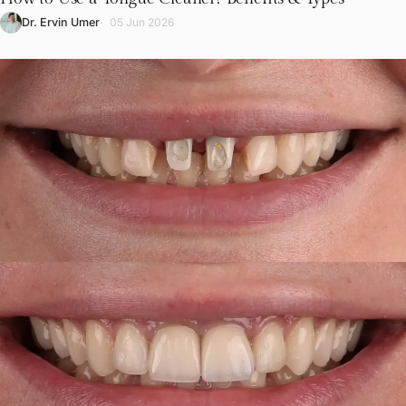
L
Dr. Ervin Umer
05 Jun 2026