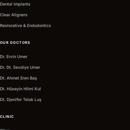
Dental Implants
Clear Aligners
Restorative & Endodontics
OUR DOCTORS
Dr. Ervin Umer
Dr. Dt. Sevdiye Umer
Dt. Ahmet Eren Baş
Dt. Hüseyin Hilmi Kul
Dt. Djenifer Telak Luş
CLINIC