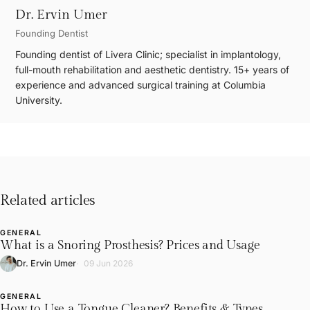
Dr. Ervin Umer
Founding Dentist
Founding dentist of Livera Clinic; specialist in implantology,
full-mouth rehabilitation and aesthetic dentistry. 15+ years of
experience and advanced surgical training at Columbia
University.
Related articles
GENERAL
L
What is a Snoring Prosthesis? Prices and Usage
Dr. Ervin Umer
09 Jun 2026
GENERAL
How to Use a Tongue Cleaner? Benefits & Types