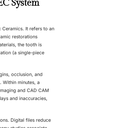
EC System
Ceramics. It refers to an
ramic restorations
terials, the tooth is
ation (a single-piece
gins, occlusion, and
t. Within minutes, a
of imaging and CAD CAM
elays and inaccuracies,
ns. Digital files reduce
many studies associate