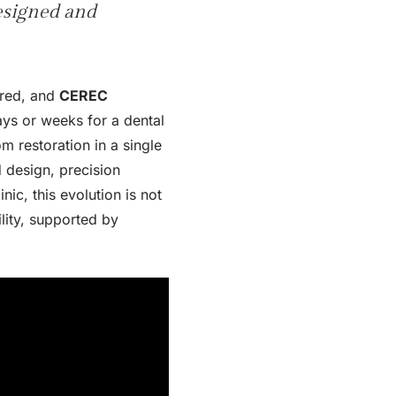
designed and
ered, and
CEREC
ays or weeks for a dental
m restoration in a single
 design, precision
ic, this evolution is not
lity, supported by