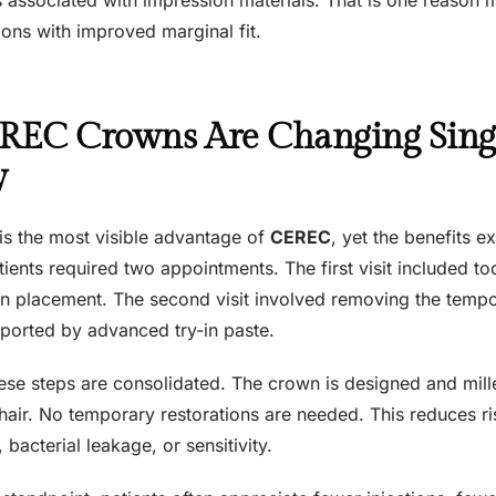
ions with improved marginal fit.
EC Crowns Are Changing Singl
y
 is the most visible advantage of
CEREC
, yet the benefits 
atients required two appointments. The first visit included t
 placement. The second visit involved removing the temp
pported by advanced try-in paste.
hese steps are consolidated. The crown is designed and mille
chair. No temporary restorations are needed. This reduces r
 bacterial leakage, or sensitivity.