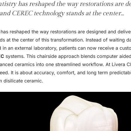
ntistry has reshaped the way restorations are 
 and CEREC technology stands at the center…
ry has reshaped the way restorations are designed and deliv
s at the center of this transformation. Instead of waiting d
in an external laboratory, patients can now receive a custo
EC
systems. This chairside approach blends computer aided
anced ceramics into one streamlined workflow. At Livera Clin
eed. It is about accuracy, comfort, and long term predictabi
 disilicate ceramic.