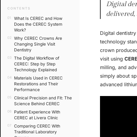
Digital de
CONTENTS
delivered,
What Is CEREC and How
Does the CEREC System
Work?
Digital dentist
Why CEREC Crowns Are
technology stand
Changing Single Visit
crown produced 
Dentistry
The Digital Workflow of
visit using
CER
CEREC: Step by Step
milling, and adv
Technology Explained
simply about sp
Materials Used in CEREC
Restorations and Their
advanced lithium
Performance
Clinical Precision and Fit: The
Science Behind CEREC
Patient Experience With
CEREC at Livera Clinic
Comparing CEREC With
Traditional Laboratory