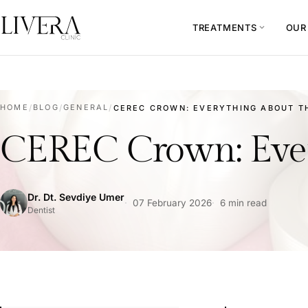
TREATMENTS
OUR
expand_more
HOME
/
BLOG
/
GENERAL
/
CEREC CROWN: EVERYTHING ABOUT TH
CEREC Crown: Ever
Dr. Dt. Sevdiye Umer
07 February 2026
6 min read
Dentist