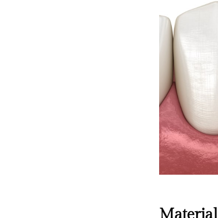
Material