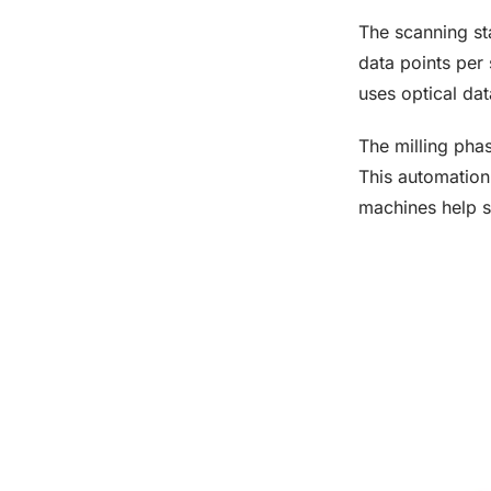
The scanning st
data points per 
uses optical dat
The milling pha
This automation 
machines help st