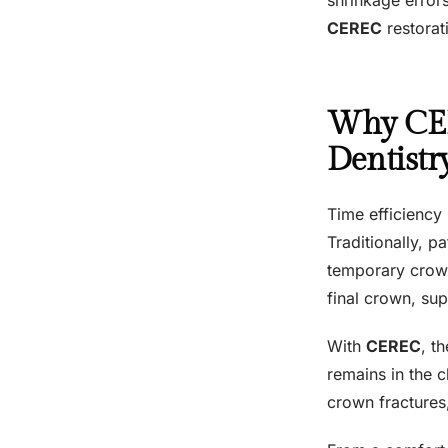
CEREC
restorat
Why CER
Dentistr
Time efficiency
Traditionally, p
temporary crown
final crown, su
With
CEREC
, t
remains in the 
crown fractures,