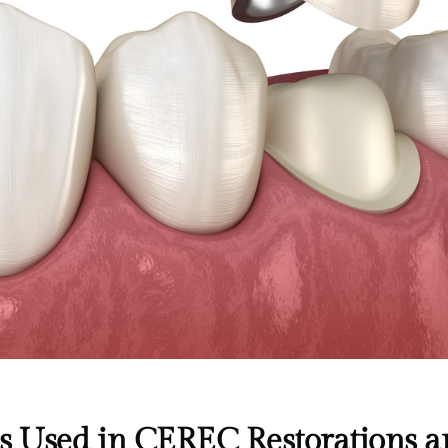
s Used in CEREC Restorations a