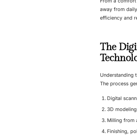
From a comfort s
away from daily l
efficiency and 
The Digi
Technol
Understanding t
The process gen
Digital scann
3D modeling 
Milling from 
Finishing, po