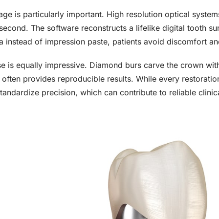
age is particularly important. High resolution optical syste
second. The software reconstructs a lifelike digital tooth 
a instead of impression paste, patients avoid discomfort an
se is equally impressive. Diamond burs carve the crown wit
often provides reproducible results. While every restoratio
andardize precision, which can contribute to reliable clini