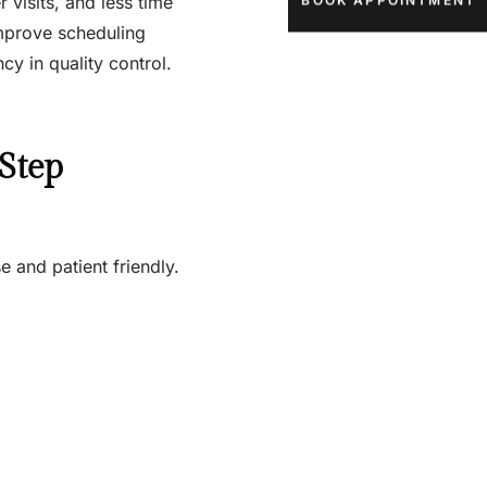
 visits, and less time
BOOK APPOINTMENT
mprove scheduling
y in quality control.
Step
e and patient friendly.