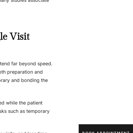
e Visit
extend far beyond speed.
ooth preparation and
orary and bonding the
d while the patient
isks such as temporary