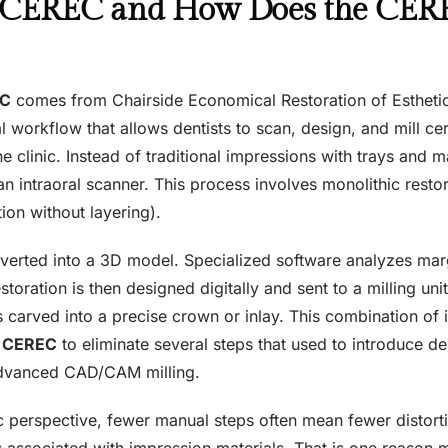
 CEREC and How Does the CER
EC
comes from Chairside Economical Restoration of Esthetic 
al workflow that allows dentists to scan, design, and mill ce
he clinic. Instead of traditional impressions with trays and ma
n intraoral scanner. This process involves monolithic restor
ion without layering).
nverted into a 3D model. Specialized software analyzes mar
toration is then designed digitally and sent to a milling uni
s carved into a precise crown or inlay. This combination 
s
CEREC
to eliminate several steps that used to introduce d
dvanced CAD/CAM milling.
c perspective, fewer manual steps often mean fewer distortio
s associated with impression materials. That is one reason 