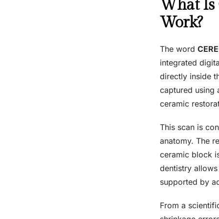
What Is
Work?
The word
CER
integrated digit
directly inside t
captured using a
ceramic restorat
This scan is co
anatomy. The res
ceramic block i
dentistry allow
supported by a
From a scientifi
shrinkage error