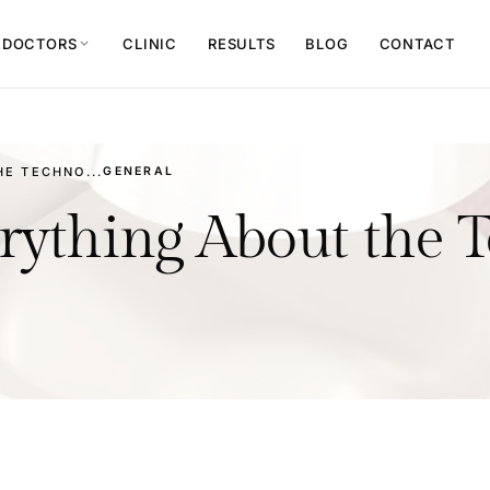
 DOCTORS
CLINIC
RESULTS
BLOG
CONTACT
expand_more
E TECHNO...
GENERAL
ything About the 