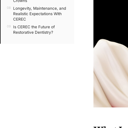
Crowns
Longevity, Maintenance, and
Realistic Expectations With
CEREC
Is CEREC the Future of
Restorative Dentistry?