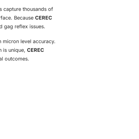
ms capture thousands of
surface. Because
CEREC
d gag reflex issues.
h micron level accuracy.
n is unique,
CEREC
cal outcomes.