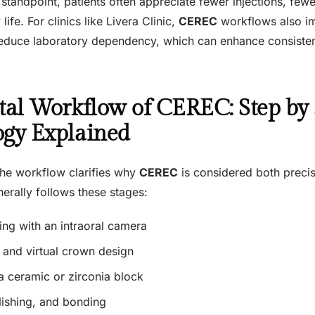
tandpoint, patients often appreciate fewer injections, fewer
ife. For clinics like Livera Clinic,
CEREC
workflows also i
reduce laboratory dependency, which can enhance consistenc
tal Workflow of CEREC: Step by 
ogy Explained
he workflow clarifies why
CEREC
is considered both precis
erally follows these stages:
ing with an intraoral camera
and virtual crown design
a ceramic or zirconia block
lishing, and bonding