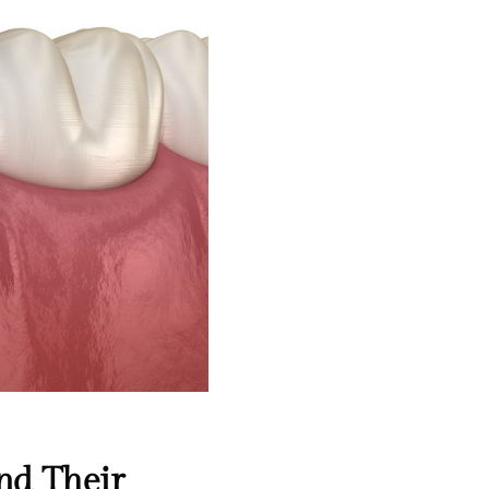
nd Their