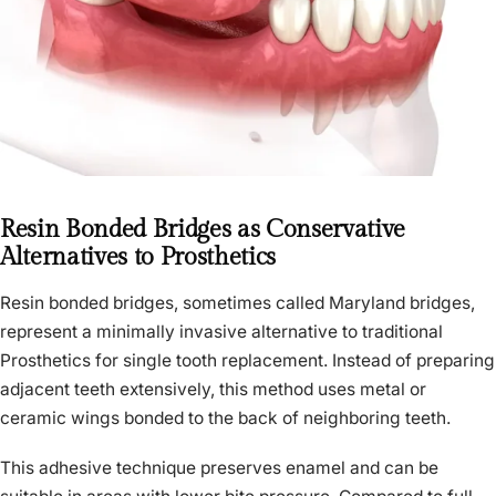
Resin Bonded Bridges as Conservative
Alternatives to Prosthetics
Resin bonded bridges, sometimes called Maryland bridges,
represent a minimally invasive alternative to traditional
Prosthetics for single tooth replacement. Instead of preparing
adjacent teeth extensively, this method uses metal or
ceramic wings bonded to the back of neighboring teeth.
This adhesive technique preserves enamel and can be