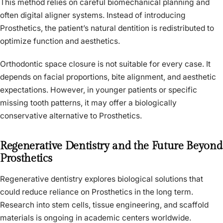
This method relies on careful biomechanical planning and
often digital aligner systems. Instead of introducing
Prosthetics, the patient’s natural dentition is redistributed to
optimize function and aesthetics.
Orthodontic space closure is not suitable for every case. It
depends on facial proportions, bite alignment, and aesthetic
expectations. However, in younger patients or specific
missing tooth patterns, it may offer a biologically
conservative alternative to Prosthetics.
Regenerative Dentistry and the Future Beyond
Prosthetics
Regenerative dentistry explores biological solutions that
could reduce reliance on Prosthetics in the long term.
Research into stem cells, tissue engineering, and scaffold
materials is ongoing in academic centers worldwide.