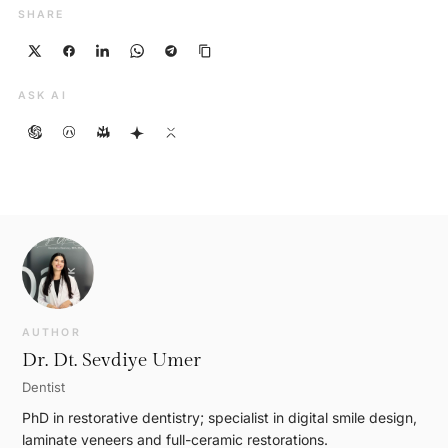
SHARE
ASK AI
AUTHOR
Dr. Dt. Sevdiye Umer
Dentist
PhD in restorative dentistry; specialist in digital smile design,
laminate veneers and full-ceramic restorations.