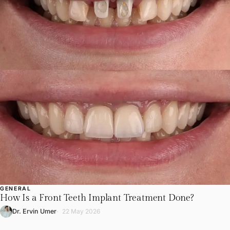
GENERAL
How Is a Front Teeth Implant Treatment Done?
Dr. Ervin Umer
22 May 2026