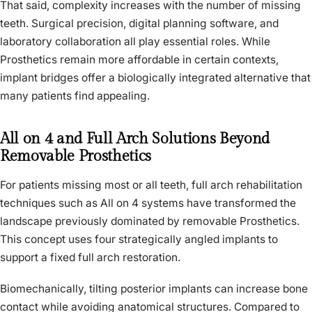
That said, complexity increases with the number of missing
teeth. Surgical precision, digital planning software, and
laboratory collaboration all play essential roles. While
Prosthetics remain more affordable in certain contexts,
implant bridges offer a biologically integrated alternative that
many patients find appealing.
All on 4 and Full Arch Solutions Beyond
Removable Prosthetics
For patients missing most or all teeth, full arch rehabilitation
techniques such as All on 4 systems have transformed the
landscape previously dominated by removable Prosthetics.
This concept uses four strategically angled implants to
support a fixed full arch restoration.
Biomechanically, tilting posterior implants can increase bone
contact while avoiding anatomical structures. Compared to