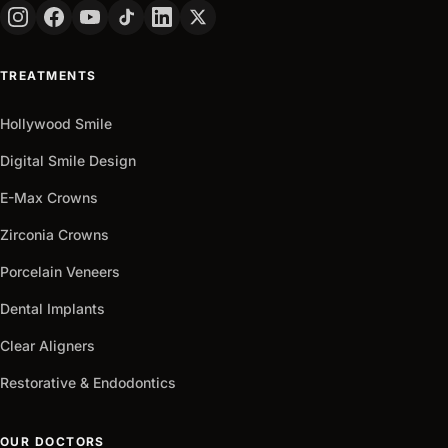
PHONE
+90
Turkey
TREATMENTS
+90
Get
Hollywood Smile
arrow_outward
It
Now
Digital Smile Design
E-Max Crowns
Zirconia Crowns
Porcelain Veneers
Dental Implants
Clear Aligners
Restorative & Endodontics
OUR DOCTORS