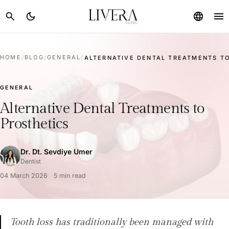
menu
search
dark_mode
language
HOME
/
BLOG
/
GENERAL
/
ALTERNATIVE DENTAL TREATMENTS TO
GENERAL
Alternative Dental Treatments to
Prosthetics
Dr. Dt. Sevdiye Umer
Dentist
04 March 2026
5 min read
Tooth loss has traditionally been managed with