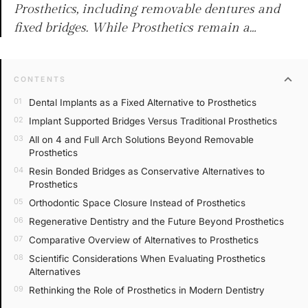
Prosthetics, including removable dentures and
fixed bridges. While Prosthetics remain a…
expand_more
CONTENTS
Dental Implants as a Fixed Alternative to Prosthetics
Implant Supported Bridges Versus Traditional Prosthetics
All on 4 and Full Arch Solutions Beyond Removable
Prosthetics
Resin Bonded Bridges as Conservative Alternatives to
Prosthetics
Orthodontic Space Closure Instead of Prosthetics
Regenerative Dentistry and the Future Beyond Prosthetics
Comparative Overview of Alternatives to Prosthetics
Scientific Considerations When Evaluating Prosthetics
Alternatives
Rethinking the Role of Prosthetics in Modern Dentistry