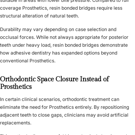
suitable in areas with lower bite pressure. Compared to full
coverage Prosthetics, resin bonded bridges require less
structural alteration of natural teeth.
Durability may vary depending on case selection and
occlusal forces. While not always appropriate for posterior
teeth under heavy load, resin bonded bridges demonstrate
how adhesive dentistry has expanded options beyond
conventional Prosthetics.
Orthodontic Space Closure Instead of
Prosthetics
In certain clinical scenarios, orthodontic treatment can
eliminate the need for Prosthetics entirely. By repositioning
adjacent teeth to close gaps, clinicians may avoid artificial
replacements.