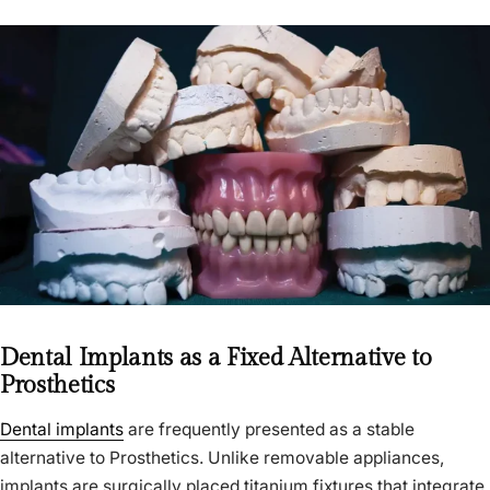
Dental Implants as a Fixed Alternative to
Prosthetics
Dental implants
are frequently presented as a stable
alternative to Prosthetics. Unlike removable appliances,
implants are surgically placed titanium fixtures that integrate