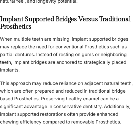
natural feel, and longevity potential.
Implant Supported Bridges Versus Traditional
Prosthetics
When multiple teeth are missing, implant supported bridges
may replace the need for conventional Prosthetics such as
partial dentures. Instead of resting on gums or neighboring
teeth, implant bridges are anchored to strategically placed
implants.
This approach may reduce reliance on adjacent natural teeth,
which are often prepared and reduced in traditional bridge
based Prosthetics. Preserving healthy enamel can be a
significant advantage in conservative dentistry. Additionally,
implant supported restorations often provide enhanced
chewing efficiency compared to removable Prosthetics.