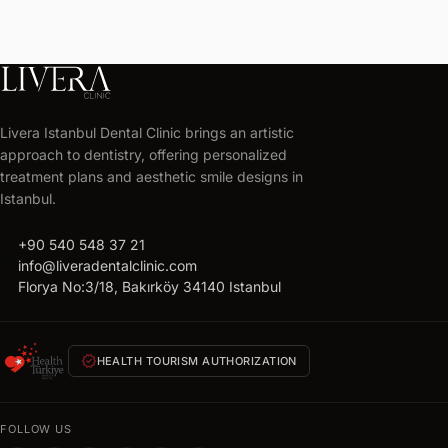
LIVERA
CLINIC
Livera Istanbul Dental Clinic brings an artistic
Get
approach to dentistry, offering personalized
your
treatment plans and aesthetic smile designs in
free
Istanbul.
treatment
call
+90 540 548 37 21
plan
mail
info@liveradentalclinic.com
Personalized
location_on
Florya No:3/18, Bakırköy 34140 Istanbul
quote
within
24
verified
HEALTH TOURISM AUTHORIZATION
hours
FULL
NAME
FOLLOW US