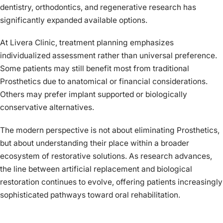
dentistry, orthodontics, and regenerative research has
significantly expanded available options.
At Livera Clinic, treatment planning emphasizes
individualized assessment rather than universal preference.
Some patients may still benefit most from traditional
Prosthetics due to anatomical or financial considerations.
Others may prefer implant supported or biologically
conservative alternatives.
The modern perspective is not about eliminating Prosthetics,
but about understanding their place within a broader
ecosystem of restorative solutions. As research advances,
the line between artificial replacement and biological
restoration continues to evolve, offering patients increasingly
sophisticated pathways toward oral rehabilitation.