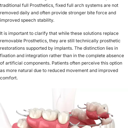
traditional full Prosthetics, fixed full arch systems are not
removed daily and often provide stronger bite force and
improved speech stability.
It is important to clarify that while these solutions replace
removable Prosthetics, they are still technically prosthetic
restorations supported by implants. The distinction lies in
fixation and integration rather than in the complete absence
of artificial components. Patients often perceive this option
as more natural due to reduced movement and improved
comfort.