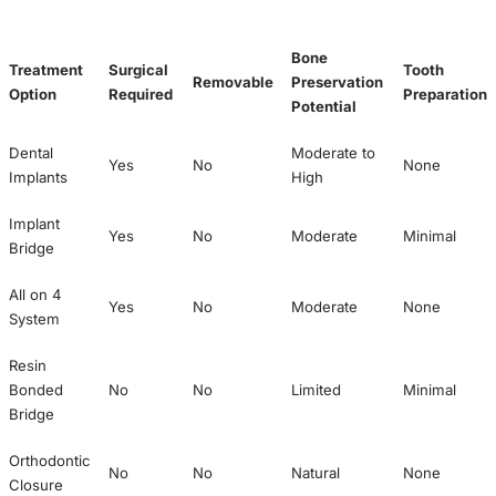
Bone
Treatment
Surgical
Tooth
Removable
Preservation
Option
Required
Preparation
Potential
Dental
Moderate to
Yes
No
None
Implants
High
Implant
Yes
No
Moderate
Minimal
Bridge
All on 4
Yes
No
Moderate
None
System
Resin
Bonded
No
No
Limited
Minimal
Bridge
Orthodontic
No
No
Natural
None
Closure