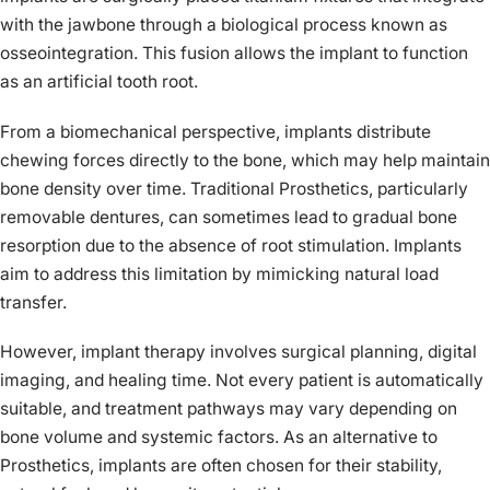
with the jawbone through a biological process known as
osseointegration. This fusion allows the implant to function
as an artificial tooth root.
From a biomechanical perspective, implants distribute
chewing forces directly to the bone, which may help maintain
bone density over time. Traditional Prosthetics, particularly
removable dentures, can sometimes lead to gradual bone
resorption due to the absence of root stimulation. Implants
aim to address this limitation by mimicking natural load
transfer.
However, implant therapy involves surgical planning, digital
imaging, and healing time. Not every patient is automatically
suitable, and treatment pathways may vary depending on
bone volume and systemic factors. As an alternative to
Prosthetics, implants are often chosen for their stability,