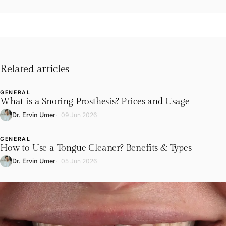
Related articles
GENERAL
L
What is a Snoring Prosthesis? Prices and Usage
Dr. Ervin Umer
09 Jun 2026
GENERAL
L
How to Use a Tongue Cleaner? Benefits & Types
Dr. Ervin Umer
05 Jun 2026