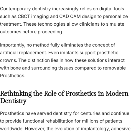
Contemporary dentistry increasingly relies on digital tools
such as CBCT imaging and CAD CAM design to personalize
treatment. These technologies allow clinicians to simulate
outcomes before proceeding.
Importantly, no method fully eliminates the concept of
artificial replacement. Even implants support prosthetic
crowns. The distinction lies in how these solutions interact
with bone and surrounding tissues compared to removable
Prosthetics.
Rethinking the Role of Prosthetics in Modern
Dentistry
Prosthetics have served dentistry for centuries and continue
to provide functional rehabilitation for millions of patients
worldwide. However, the evolution of implantology, adhesive