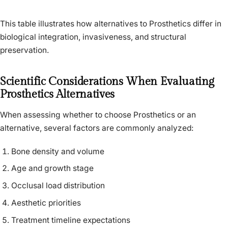
This table illustrates how alternatives to Prosthetics differ in
biological integration, invasiveness, and structural
preservation.
Scientific Considerations When Evaluating
Prosthetics Alternatives
When assessing whether to choose Prosthetics or an
alternative, several factors are commonly analyzed:
Bone density and volume
Age and growth stage
Occlusal load distribution
Aesthetic priorities
Treatment timeline expectations