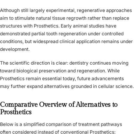
Although still largely experimental, regenerative approaches
aim to stimulate natural tissue regrowth rather than replace
structures with Prosthetics. Early animal studies have
demonstrated partial tooth regeneration under controlled
conditions, but widespread clinical application remains under
development.
The scientific direction is clear: dentistry continues moving
toward biological preservation and regeneration. While
Prosthetics remain essential today, future advancements
may further expand alternatives grounded in cellular science.
Comparative Overview of Alternatives to
Prosthetics
Below is a simplified comparison of treatment pathways
often considered instead of conventional Prosthetics: