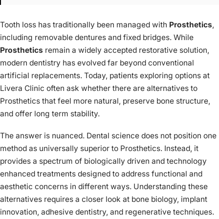
Tooth loss has traditionally been managed with
Prosthetics
,
including removable dentures and fixed bridges. While
Prosthetics
remain a widely accepted restorative solution,
modern dentistry has evolved far beyond conventional
artificial replacements. Today, patients exploring options at
Livera Clinic often ask whether there are alternatives to
Prosthetics that feel more natural, preserve bone structure,
and offer long term stability.
The answer is nuanced. Dental science does not position one
method as universally superior to Prosthetics. Instead, it
provides a spectrum of biologically driven and technology
enhanced treatments designed to address functional and
aesthetic concerns in different ways. Understanding these
alternatives requires a closer look at bone biology, implant
innovation, adhesive dentistry, and regenerative techniques.