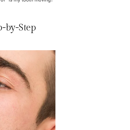
p-by-Step