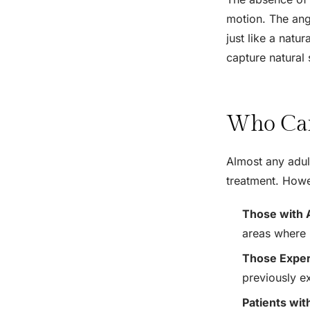
motion. The ang
just like a natu
capture natural 
Who Can
Almost any adult
treatment. Howe
Those with 
areas where 
Those Exper
previously e
Patients wit