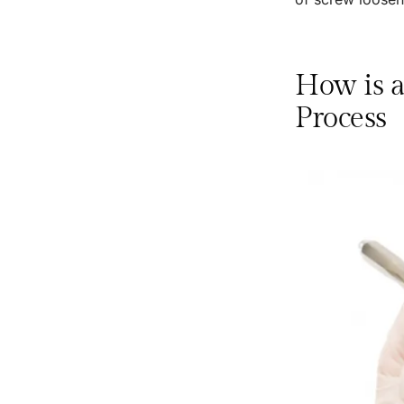
How is a
Process