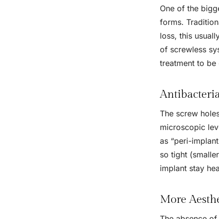
One of the bigg
forms. Tradition
loss, this usual
of screwless sys
treatment to be 
Antibacteri
The screw holes 
microscopic lev
as “peri-implant
so tight (smalle
implant stay hea
More Aesth
The absence of 