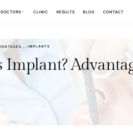
 DOCTORS
CLINIC
RESULTS
BLOG
CONTACT
expand_more
ANTAGES,...
IMPLANTS
s Implant? Advantag