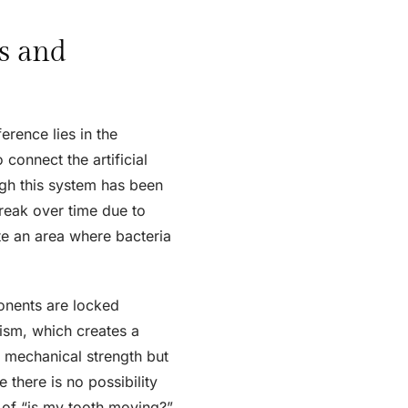
s and
erence lies in the
connect the artificial
ugh this system has been
break over time due to
te an area where bacteria
nents are locked
nism, which creates a
s mechanical strength but
 there is no possibility
 of “is my tooth moving?”