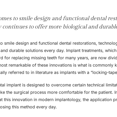
mes to smile design and functional dental rest
 continues to offer more biological and durabl
o smile design and functional dental restorations, technolog
 and durable solutions every day. Implant treatments, whic
d for replacing missing teeth for many years, are now divid
most remarkable of these innovations is what is commonly
cally referred to in literature as implants with a “locking-ta
al implant is designed to overcome certain technical limitat
e the surgical process more comfortable for the patient. In 
 at this innovation in modern implantology, the application
oosing this method every day.