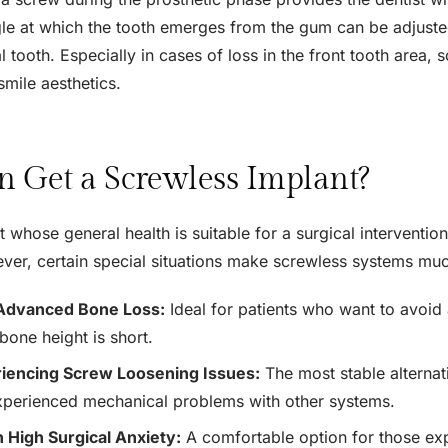
le at which the tooth emerges from the gum can be adjusted
ral tooth. Especially in cases of loss in the front tooth area
smile aesthetics.
 Get a Screwless Implant?
 whose general health is suitable for a surgical intervention
ver, certain special situations make screwless systems m
Advanced Bone Loss:
Ideal for patients who want to avoid 
bone height is short.
iencing Screw Loosening Issues:
The most stable alternat
xperienced mechanical problems with other systems.
h High Surgical Anxiety:
A comfortable option for those exp