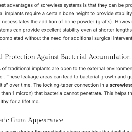
est advantages of screwless systems is that they can be pr
al implants require a certain bone height to provide stability
ly necessitates the addition of bone powder (grafts). Howev
tems can provide excellent stability even at shorter lengths
completed without the need for additional surgical intervent
al Protection Against Bacterial Accumulation
of traditional implants are open to the external environment
el. These leakage areas can lead to bacterial growth and
itis” over time. The locking-taper connection in a
screwless
r than 1 micron) that bacteria cannot penetrate. This helps t
lthy for a lifetime.
etic Gum Appearance
a screw during the prosthetic phase provides the dentist w