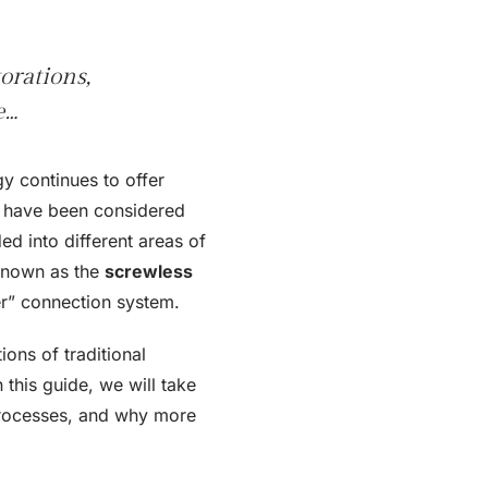
orations,
e…
y continues to offer
h have been considered
ed into different areas of
 known as the
screwless
per” connection system.
ions of traditional
this guide, we will take
 processes, and why more