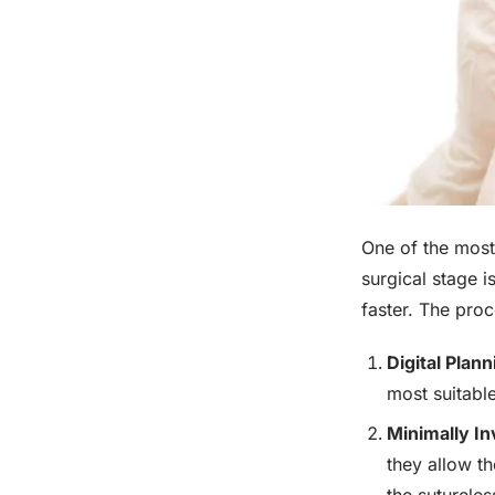
One of the most
surgical stage i
faster. The proc
Digital Plan
most suitable
Minimally In
they allow t
the sutureles