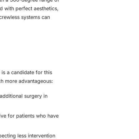
 with perfect aesthetics,
, screwless systems can
 is a candidate for this
uch more advantageous:
additional surgery in
ive for patients who have
ecting less intervention