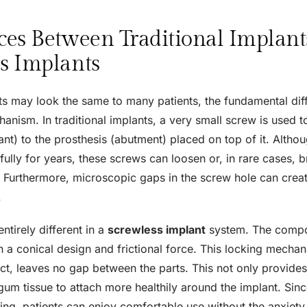
ces Between Traditional Implant
s Implants
ts may look the same to many patients, the fundamental diff
nism. In traditional implants, a very small screw is used to 
ant) to the prosthesis (abutment) placed on top of it. Altho
ully for years, these screws can loosen or, in rare cases, 
 Furthermore, microscopic gaps in the screw hole can crea
.
entirely different in a
screwless implant
system. The compo
h a conical design and frictional force. This locking mecha
ect, leaves no gap between the parts. This not only provide
gum tissue to attach more healthily around the implant. Since
ing, patients can enjoy comfortable use without the anxiety