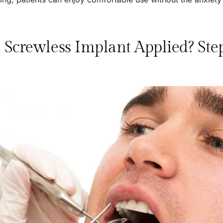
 Screwless Implant Applied? Ste