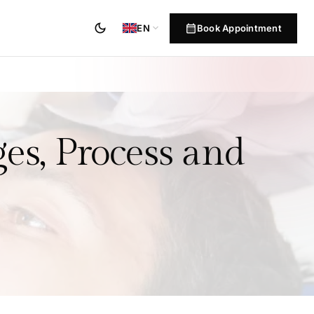
dark_mode
calendar_month
expand_more
Book Appointment
EN
es, Process and