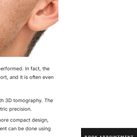
rformed. In fact, the
ort, and it is often even
with 3D tomography. The
tric precision.
more compact design,
ment can be done using