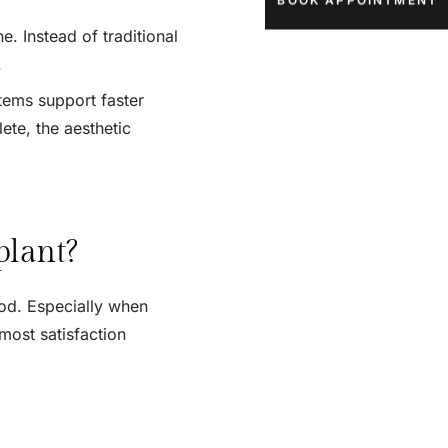
BOOK APPOINTMENT
. Instead of traditional
.
tems support faster
ete, the aesthetic
plant?
od. Especially when
 most satisfaction