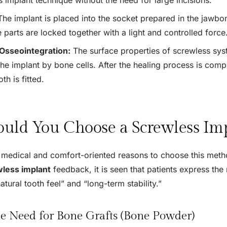
he implant is placed into the socket prepared in the jawbone
 parts are locked together with a light and controlled force
Osseointegration:
The surface properties of screwless sys
he implant by bone cells. After the healing process is compl
th is fitted.
uld You Choose a Screwless Im
medical and comfort-oriented reasons to choose this meth
less implant
feedback, it is seen that patients express the
atural tooth feel” and “long-term stability.”
e Need for Bone Grafts (Bone Powder)