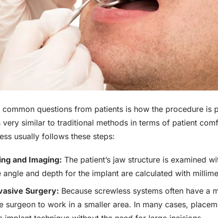
 common questions from patients is how the procedure is pe
s very similar to traditional methods in terms of patient comf
ess usually follows these steps:
ning and Imaging:
The patient’s jaw structure is examined 
 angle and depth for the implant are calculated with millime
vasive Surgery:
Because screwless systems often have a 
he surgeon to work in a smaller area. In many cases, place
s implant technique without the need for large incisions.