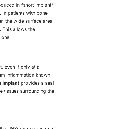
oduced in “short implant”
. In patients with bone
er, the wide surface area
. This allows the
ions.
, even if only at a
 gum inflammation known
 implant
provides a seal
he tissues surrounding the
ith a 360-degree range of