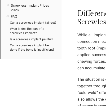
Screwless Implant Prices
2026
Differen
FAQ
Screwles
Can a screwless implant fall out?
What is the lifespan of a
screwless implant?
While all implan
Is a screwless implant painful?
connection mecha
Can a screwless implant be
tooth root (impl
done if the bone is insufficient?
applied successf
chewing forces.
can accumulate
The situation is 
together throug
“cold weld” eff
also allows the 
of screw loosen