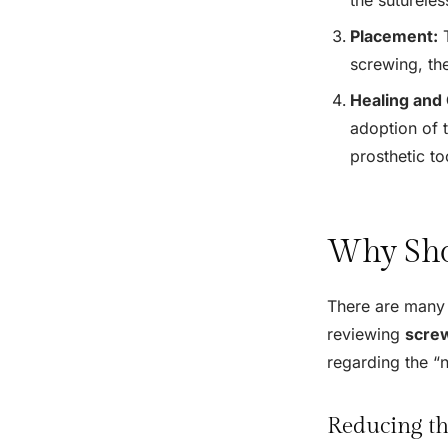
Placement:
T
screwing, the
Healing and 
adoption of t
prosthetic too
Why Sho
There are many 
reviewing
screw
regarding the “n
Reducing th