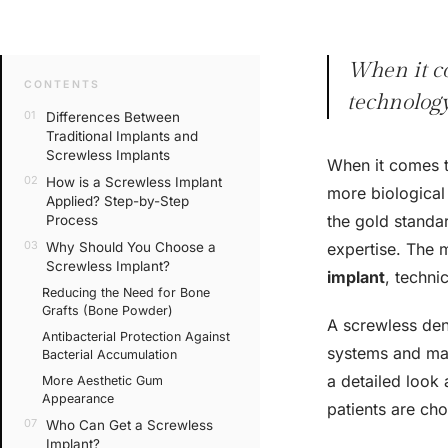
When it co
CONTENTS
technology
Differences Between
Traditional Implants and
Screwless Implants
When it comes t
How is a Screwless Implant
more biological
Applied? Step-by-Step
the gold standar
Process
Why Should You Choose a
expertise. The 
Screwless Implant?
implant
, techni
Reducing the Need for Bone
Grafts (Bone Powder)
A screwless dent
Antibacterial Protection Against
systems and mak
Bacterial Accumulation
a detailed look
More Aesthetic Gum
Appearance
patients are ch
Who Can Get a Screwless
Implant?