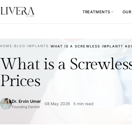
TREATMENTS
OUR
expand_more
HOME
/
BLOG
/
IMPLANTS
/
WHAT IS A SCREWLESS IMPLANT? ADV
What is a Screwles
Prices
Dr. Ervin Umer
08 May 2026
5 min read
Founding Dentist