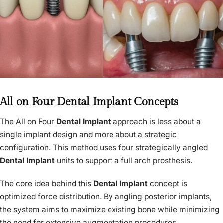
All on Four Dental Implant Concepts
The All on Four
Dental Implant
approach is less about a
single implant design and more about a strategic
configuration. This method uses four strategically angled
Dental Implant
units to support a full arch prosthesis.
The core idea behind this
Dental Implant
concept is
optimized force distribution. By angling posterior implants,
the system aims to maximize existing bone while minimizing
the need for extensive augmentation procedures.