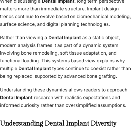
When discussing a
Dental Implant
, long term perspective
matters more than immediate structure. Implant design
trends continue to evolve based on biomechanical modeling,
surface science, and digital planning technologies.
Rather than viewing a
Dental Implant
as a static object,
modern analysis frames it as part of a dynamic system
involving bone remodeling, soft tissue adaptation, and
functional loading. This systems based view explains why
multiple
Dental Implant
types continue to coexist rather than
being replaced, supported by advanced bone grafting.
Understanding these dynamics allows readers to approach
Dental Implant
research with realistic expectations and
informed curiosity rather than oversimplified assumptions.
Understanding Dental Implant Diversity