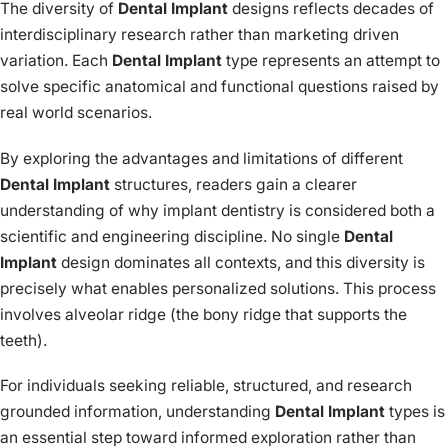
The diversity of
Dental Implant
designs reflects decades of
interdisciplinary research rather than marketing driven
variation. Each
Dental Implant
type represents an attempt to
solve specific anatomical and functional questions raised by
real world scenarios.
By exploring the advantages and limitations of different
Dental Implant
structures, readers gain a clearer
understanding of why implant dentistry is considered both a
scientific and engineering discipline. No single
Dental
Implant
design dominates all contexts, and this diversity is
precisely what enables personalized solutions. This process
involves alveolar ridge (the bony ridge that supports the
teeth).
For individuals seeking reliable, structured, and research
grounded information, understanding
Dental Implant
types is
an essential step toward informed exploration rather than