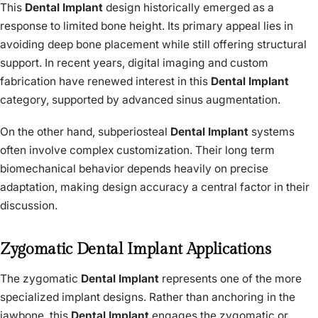
This
Dental Implant
design historically emerged as a
response to limited bone height. Its primary appeal lies in
avoiding deep bone placement while still offering structural
support. In recent years, digital imaging and custom
fabrication have renewed interest in this
Dental Implant
category, supported by advanced sinus augmentation.
On the other hand, subperiosteal
Dental Implant
systems
often involve complex customization. Their long term
biomechanical behavior depends heavily on precise
adaptation, making design accuracy a central factor in their
discussion.
Zygomatic Dental Implant Applications
The zygomatic
Dental Implant
represents one of the more
specialized implant designs. Rather than anchoring in the
jawbone, this
Dental Implant
engages the zygomatic or