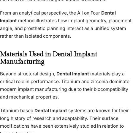
From an analytical perspective, the All on Four
Dental
Implant
method illustrates how implant geometry, placement
angle, and prosthetic planning interact as a unified system
rather than isolated components.
Materials Used in Dental Implant
Manufacturing
Beyond structural design,
Dental Implant
materials play a
critical role in performance. Titanium and zirconia dominate
modern implant manufacturing due to their biocompatibility
and mechanical properties.
Titanium based
Dental Implant
systems are known for their
long history of research and adaptability. Their surface
modifications have been extensively studied in relation to