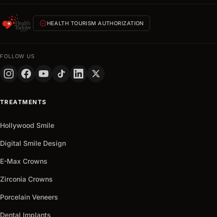
within
24
verified
HEALTH TOURISM AUTHORIZATION
hours
FULL
NAME
FOLLOW US
PHONE
+90
Turkey
TREATMENTS
+90
Get
Hollywood Smile
arrow_outward
It
Now
Digital Smile Design
E-Max Crowns
Zirconia Crowns
Porcelain Veneers
Dental Implants