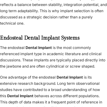
reflects a balance between stability, integration potential, and
long term adaptability. This is why implant selection is often
discussed as a strategic decision rather than a purely
technical one.
Endosteal Dental Implant Systems
The endosteal
Dental Implant
is the most commonly
referenced implant type in academic literature and clinical
discussions. These implants are typically placed directly into
the jawbone and are often cylindrical or screw shaped.
One advantage of the endosteal
Dental Implant
is its
extensive research background. Long term observational
studies have contributed to a broad understanding of how
this
Dental Implant
behaves across different populations.
This depth of data makes it a frequent point of reference in