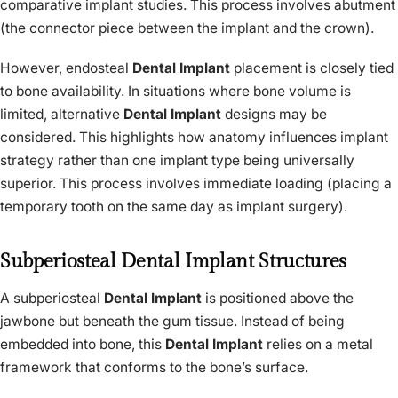
comparative implant studies. This process involves abutment
(the connector piece between the implant and the crown).
However, endosteal
Dental Implant
placement is closely tied
to bone availability. In situations where bone volume is
limited, alternative
Dental Implant
designs may be
considered. This highlights how anatomy influences implant
strategy rather than one implant type being universally
superior. This process involves immediate loading (placing a
temporary tooth on the same day as implant surgery).
Subperiosteal Dental Implant Structures
A subperiosteal
Dental Implant
is positioned above the
jawbone but beneath the gum tissue. Instead of being
embedded into bone, this
Dental Implant
relies on a metal
framework that conforms to the bone’s surface.