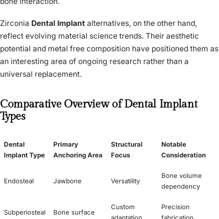
bone interaction.
Zirconia
Dental Implant
alternatives, on the other hand,
reflect evolving material science trends. Their aesthetic
potential and metal free composition have positioned them as
an interesting area of ongoing research rather than a
universal replacement.
Comparative Overview of Dental Implant
Types
Dental
Primary
Structural
Notable
Implant Type
Anchoring Area
Focus
Consideration
Bone volume
Endosteal
Jawbone
Versatility
dependency
Custom
Precision
Subperiosteal
Bone surface
adaptation
fabrication