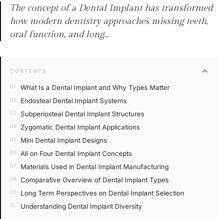
The concept of a Dental Implant has transformed
how modern dentistry approaches missing teeth,
oral function, and long…
expand_more
CONTENTS
What Is a Dental Implant and Why Types Matter
Endosteal Dental Implant Systems
Subperiosteal Dental Implant Structures
Zygomatic Dental Implant Applications
Mini Dental Implant Designs
All on Four Dental Implant Concepts
Materials Used in Dental Implant Manufacturing
Comparative Overview of Dental Implant Types
Long Term Perspectives on Dental Implant Selection
Understanding Dental Implant Diversity