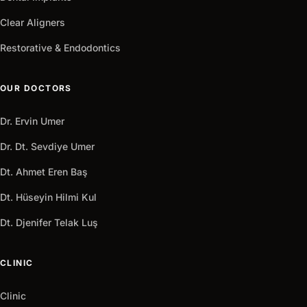
Clear Aligners
Restorative & Endodontics
OUR DOCTORS
Dr. Ervin Umer
Dr. Dt. Sevdiye Umer
Dt. Ahmet Eren Baş
Dt. Hüseyin Hilmi Kul
Dt. Djenifer Telak Luş
CLINIC
Clinic