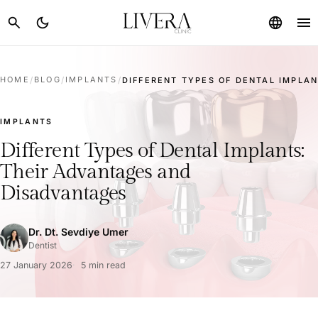
menu
search
dark_mode
language
HOME
/
BLOG
/
IMPLANTS
/
DIFFERENT TYPES OF DENTAL IMPLANT
IMPLANTS
Different Types of Dental Implants:
Their Advantages and
Disadvantages
Dr. Dt. Sevdiye Umer
Dentist
27 January 2026
5 min read