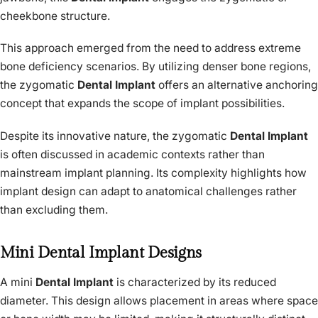
cheekbone structure.
This approach emerged from the need to address extreme
bone deficiency scenarios. By utilizing denser bone regions,
the zygomatic
Dental Implant
offers an alternative anchoring
concept that expands the scope of implant possibilities.
Despite its innovative nature, the zygomatic
Dental Implant
is often discussed in academic contexts rather than
mainstream implant planning. Its complexity highlights how
implant design can adapt to anatomical challenges rather
than excluding them.
Mini Dental Implant Designs
A mini
Dental Implant
is characterized by its reduced
diameter. This design allows placement in areas where space