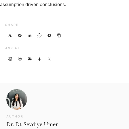
assumption driven conclusions.
SHARE
ASK AI
AUTHOR
Dr. Dt. Sevdiye Umer