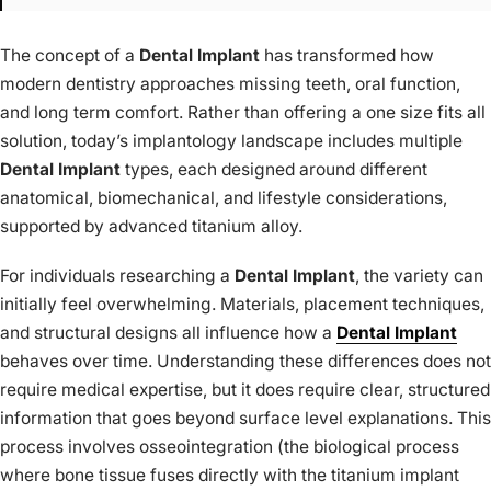
The concept of a
Dental Implant
has transformed how
modern dentistry approaches missing teeth, oral function,
and long term comfort. Rather than offering a one size fits all
solution, today’s implantology landscape includes multiple
Dental Implant
types, each designed around different
anatomical, biomechanical, and lifestyle considerations,
supported by advanced titanium alloy.
For individuals researching a
Dental Implant
, the variety can
initially feel overwhelming. Materials, placement techniques,
and structural designs all influence how a
Dental Implant
behaves over time. Understanding these differences does not
require medical expertise, but it does require clear, structured
information that goes beyond surface level explanations. This
process involves osseointegration (the biological process
where bone tissue fuses directly with the titanium implant