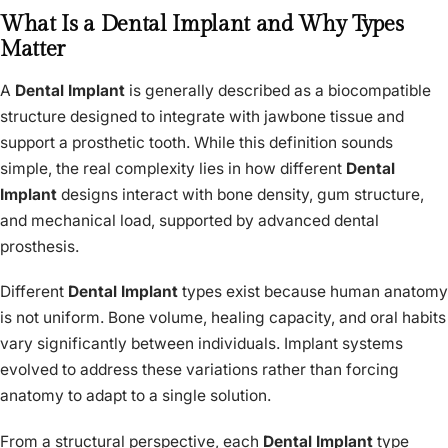
What Is a Dental Implant and Why Types
Matter
A
Dental Implant
is generally described as a biocompatible
structure designed to integrate with jawbone tissue and
support a prosthetic tooth. While this definition sounds
simple, the real complexity lies in how different
Dental
Implant
designs interact with bone density, gum structure,
and mechanical load, supported by advanced dental
prosthesis.
Different
Dental Implant
types exist because human anatomy
is not uniform. Bone volume, healing capacity, and oral habits
vary significantly between individuals. Implant systems
evolved to address these variations rather than forcing
anatomy to adapt to a single solution.
From a structural perspective, each
Dental Implant
type