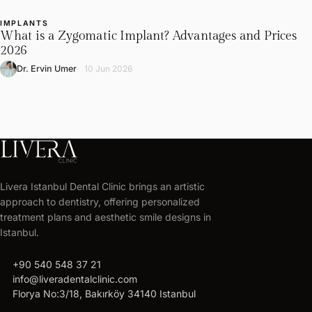
IMPLANTS
L
What is a Zygomatic Implant? Advantages and Prices
2026
Dr. Ervin Umer
10 Jun 2026
LIVERA
CLINIC
Livera Istanbul Dental Clinic brings an artistic
Get
approach to dentistry, offering personalized
your
treatment plans and aesthetic smile designs in
free
Istanbul.
treatment
call
+90 540 548 37 21
plan
mail
info@liveradentalclinic.com
Personalized
location_on
Florya No:3/18, Bakırköy 34140 Istanbul
quote