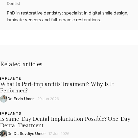
Dentist
PhD in restorative dentistry; specialist in digital smile design,
laminate veneers and full-ceramic restorations.
Related articles
IMPLANTS
L
What Is Peri-implantitis Treatment? Why Is It
Performed?
Dr. Ervin Umer
29 Jun 2026
IMPLANTS
L
Is Same-Day Dental Implantation Possible? One-Day
Dental Treatment
Dr. Dt. Sevdiye Umer
17 Jun 2026