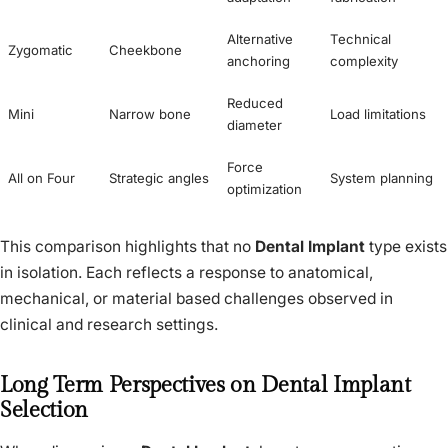
Alternative
Technical
Zygomatic
Cheekbone
anchoring
complexity
Reduced
Mini
Narrow bone
Load limitations
diameter
Force
All on Four
Strategic angles
System planning
optimization
This comparison highlights that no
Dental Implant
type exists
in isolation. Each reflects a response to anatomical,
mechanical, or material based challenges observed in
clinical and research settings.
Long Term Perspectives on Dental Implant
Selection