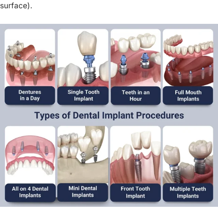
surface).