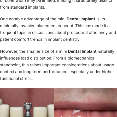
or bone width may be limited, making it structurally distinct
from standard implants.
One notable advantage of the mini
Dental Implant
is its
minimally invasive placement concept. This has made it a
frequent topic in discussions about procedural efficiency and
patient comfort trends in implant dentistry.
However, the smaller size of a mini
Dental Implant
naturally
influences load distribution. From a biomechanical
standpoint, this raises important considerations about usage
context and long term performance, especially under higher
functional stress.