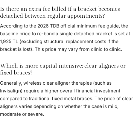
Is there an extra fee billed if a bracket becomes
detached between regular appointments?
According to the 2026 TDB official minimum fee guide, the
baseline price to re-bond a single detached bracket is set at
1,925 TL (excluding structural replacement costs if the
bracket is lost). This price may vary from clinic to clinic.
Which is more capital intensive: clear aligners or
fixed braces?
Generally, wireless clear aligner therapies (such as
Invisalign) require a higher overall financial investment
compared to traditional fixed metal braces. The price of clear
aligners varies depending on whether the case is mild,
moderate or severe.