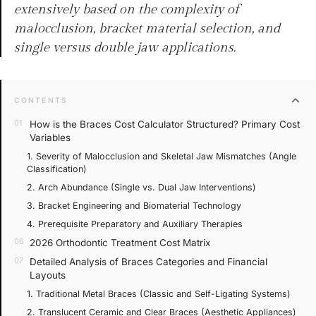
extensively based on the complexity of
malocclusion, bracket material selection, and
single versus double jaw applications.
expand_more
CONTENTS
How is the Braces Cost Calculator Structured? Primary Cost
Variables
1. Severity of Malocclusion and Skeletal Jaw Mismatches (Angle
Classification)
2. Arch Abundance (Single vs. Dual Jaw Interventions)
3. Bracket Engineering and Biomaterial Technology
4. Prerequisite Preparatory and Auxiliary Therapies
2026 Orthodontic Treatment Cost Matrix
Detailed Analysis of Braces Categories and Financial
Layouts
1. Traditional Metal Braces (Classic and Self-Ligating Systems)
2. Translucent Ceramic and Clear Braces (Aesthetic Appliances)