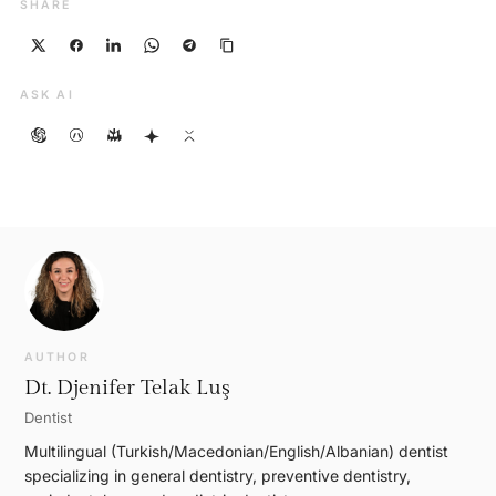
SHARE
ASK AI
AUTHOR
Dt. Djenifer Telak Luş
Dentist
Multilingual (Turkish/Macedonian/English/Albanian) dentist
specializing in general dentistry, preventive dentistry,