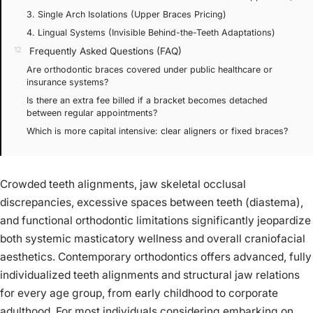
3. Single Arch Isolations (Upper Braces Pricing)
4. Lingual Systems (Invisible Behind-the-Teeth Adaptations)
Frequently Asked Questions (FAQ)
Are orthodontic braces covered under public healthcare or
insurance systems?
Is there an extra fee billed if a bracket becomes detached
between regular appointments?
Which is more capital intensive: clear aligners or fixed braces?
Crowded teeth alignments, jaw skeletal occlusal
discrepancies, excessive spaces between teeth (diastema),
and functional orthodontic limitations significantly jeopardize
both systemic masticatory wellness and overall craniofacial
aesthetics. Contemporary orthodontics offers advanced, fully
individualized teeth alignments and structural jaw relations
for every age group, from early childhood to corporate
adulthood. For most individuals considering embarking on