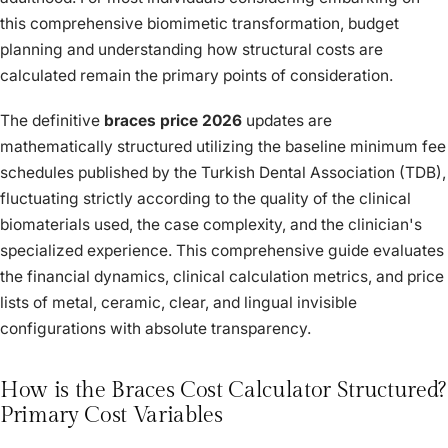
this comprehensive biomimetic transformation, budget
planning and understanding how structural costs are
calculated remain the primary points of consideration.
The definitive
braces price 2026
updates are
mathematically structured utilizing the baseline minimum fee
schedules published by the Turkish Dental Association (TDB),
fluctuating strictly according to the quality of the clinical
biomaterials used, the case complexity, and the clinician's
specialized experience. This comprehensive guide evaluates
the financial dynamics, clinical calculation metrics, and price
lists of metal, ceramic, clear, and lingual invisible
configurations with absolute transparency.
How is the Braces Cost Calculator Structured?
Primary Cost Variables