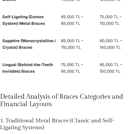
Self-Ligating (Damon
65,000 TL –
75,000 TL –
System) Metal Braces
85,000 TL
110,000 TL
Sapphire (Monocrystalline /
85,000 TL –
90,000 TL –
Crystal) Braces
110,000 TL
140,000 TL
Lingual (Behind-the-Teeth
75,000 TL –
95,000 TL –
Invisible) Braces
95,000 TL
150,000 TL
Detailed Analysis of Braces Categories and
Financial Layouts
1. Traditional Metal Braces (Classic and Self-
Ligating Systems)