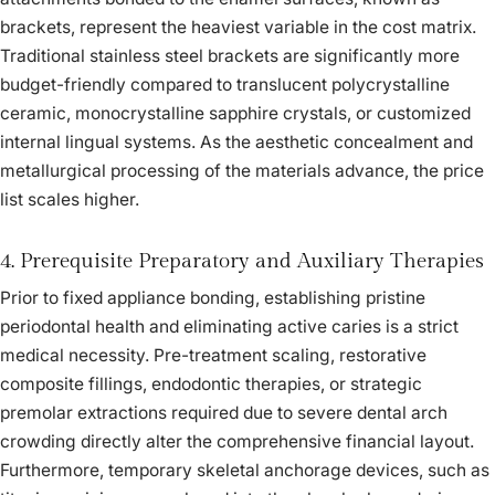
brackets, represent the heaviest variable in the cost matrix.
Traditional stainless steel brackets are significantly more
budget-friendly compared to translucent polycrystalline
ceramic, monocrystalline sapphire crystals, or customized
internal lingual systems. As the aesthetic concealment and
metallurgical processing of the materials advance, the price
list scales higher.
4. Prerequisite Preparatory and Auxiliary Therapies
Prior to fixed appliance bonding, establishing pristine
periodontal health and eliminating active caries is a strict
medical necessity. Pre-treatment scaling, restorative
composite fillings, endodontic therapies, or strategic
premolar extractions required due to severe dental arch
crowding directly alter the comprehensive financial layout.
Furthermore, temporary skeletal anchorage devices, such as