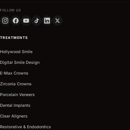
FULL
NAME
FOLLOW US
PHONE
+90
Turkey
TREATMENTS
+90
Get
Hollywood Smile
arrow_outward
It
Now
Digital Smile Design
E-Max Crowns
Zirconia Crowns
Porcelain Veneers
Dental Implants
Clear Aligners
Restorative & Endodontics