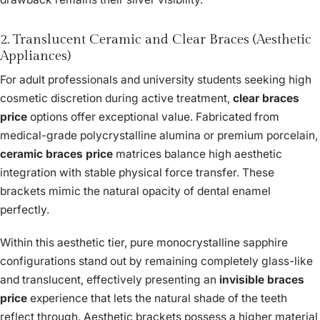
2. Translucent Ceramic and Clear Braces (Aesthetic
Appliances)
For adult professionals and university students seeking high
cosmetic discretion during active treatment,
clear braces
price
options offer exceptional value. Fabricated from
medical-grade polycrystalline alumina or premium porcelain,
ceramic braces price
matrices balance high aesthetic
integration with stable physical force transfer. These
brackets mimic the natural opacity of dental enamel
perfectly.
Within this aesthetic tier, pure monocrystalline sapphire
configurations stand out by remaining completely glass-like
and translucent, effectively presenting an
invisible braces
price
experience that lets the natural shade of the teeth
reflect through. Aesthetic brackets possess a higher material