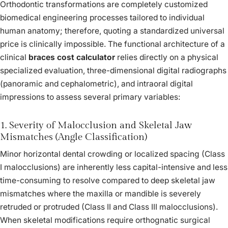
Orthodontic transformations are completely customized
biomedical engineering processes tailored to individual
human anatomy; therefore, quoting a standardized universal
price is clinically impossible. The functional architecture of a
clinical
braces cost calculator
relies directly on a physical
specialized evaluation, three-dimensional digital radiographs
(panoramic and cephalometric), and intraoral digital
impressions to assess several primary variables:
1. Severity of Malocclusion and Skeletal Jaw
Mismatches (Angle Classification)
Minor horizontal dental crowding or localized spacing (Class
I malocclusions) are inherently less capital-intensive and less
time-consuming to resolve compared to deep skeletal jaw
mismatches where the maxilla or mandible is severely
retruded or protruded (Class II and Class III malocclusions).
When skeletal modifications require orthognatic surgical