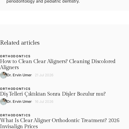
periodontology and pediatric dentistry.
Related articles
ORTHODONTICS
L
How to Clean Clear Aligners? Cleaning Discolored
Aligners
Dr. Ervin Umer
21 Jul 2026
ORTHODONTICS
L
Diş Telleri Çıktıktan Sonra Dişler Bozulur mu?
Dr. Ervin Umer
16 Jul 2026
ORTHODONTICS
L
What Is Clear Aligner Orthodontic Treatment? 2026
Invisalign Prices