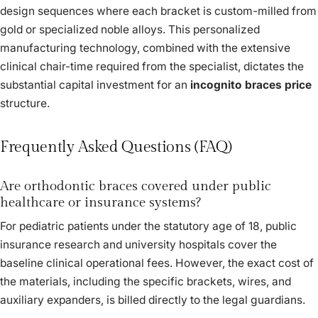
design sequences where each bracket is custom-milled from
gold or specialized noble alloys. This personalized
manufacturing technology, combined with the extensive
clinical chair-time required from the specialist, dictates the
substantial capital investment for an
incognito braces price
structure.
Frequently Asked Questions (FAQ)
Are orthodontic braces covered under public
healthcare or insurance systems?
For pediatric patients under the statutory age of 18, public
insurance research and university hospitals cover the
baseline clinical operational fees. However, the exact cost of
the materials, including the specific brackets, wires, and
auxiliary expanders, is billed directly to the legal guardians.