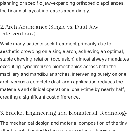
planning or specific jaw-expanding orthopedic appliances,
the financial layout increases accordingly.
2. Arch Abundance (Single vs. Dual Jaw
Interventions)
While many patients seek treatment primarily due to
aesthetic crowding on a single arch, achieving an optimal,
stable chewing relation (occlusion) almost always mandates
executing synchronized biomechanics across both the
maxillary and mandibular arches. Intervening purely on one
arch versus a complete dual-arch application reduces the
materials and clinical operational chair-time by nearly half,
creating a significant cost difference.
3. Bracket Engineering and Biomaterial Technology
The mechanical design and material composition of the tiny
attachments bonded to the enamel surfaces, known as