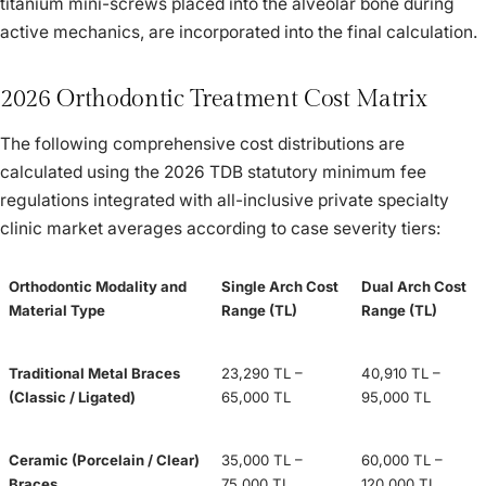
titanium mini-screws placed into the alveolar bone during
active mechanics, are incorporated into the final calculation.
2026 Orthodontic Treatment Cost Matrix
The following comprehensive cost distributions are
calculated using the 2026 TDB statutory minimum fee
regulations integrated with all-inclusive private specialty
clinic market averages according to case severity tiers:
Orthodontic Modality and
Single Arch Cost
Dual Arch Cost
Material Type
Range (TL)
Range (TL)
Traditional Metal Braces
23,290 TL –
40,910 TL –
(Classic / Ligated)
65,000 TL
95,000 TL
Ceramic (Porcelain / Clear)
35,000 TL –
60,000 TL –
Braces
75,000 TL
120,000 TL