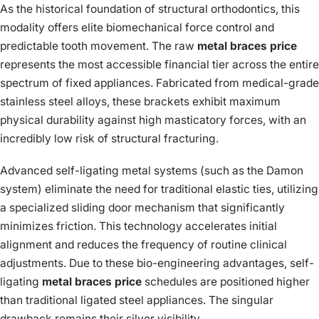
As the historical foundation of structural orthodontics, this
modality offers elite biomechanical force control and
predictable tooth movement. The raw
metal braces price
represents the most accessible financial tier across the entire
spectrum of fixed appliances. Fabricated from medical-grade
stainless steel alloys, these brackets exhibit maximum
physical durability against high masticatory forces, with an
incredibly low risk of structural fracturing.
Advanced self-ligating metal systems (such as the Damon
system) eliminate the need for traditional elastic ties, utilizing
a specialized sliding door mechanism that significantly
minimizes friction. This technology accelerates initial
alignment and reduces the frequency of routine clinical
adjustments. Due to these bio-engineering advantages, self-
ligating
metal braces price
schedules are positioned higher
than traditional ligated steel appliances. The singular
drawback remains their silver visibility.