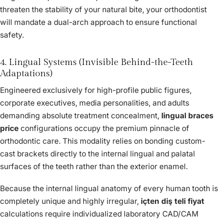
threaten the stability of your natural bite, your orthodontist
will mandate a dual-arch approach to ensure functional
safety.
4. Lingual Systems (Invisible Behind-the-Teeth
Adaptations)
Engineered exclusively for high-profile public figures,
corporate executives, media personalities, and adults
demanding absolute treatment concealment,
lingual braces
price
configurations occupy the premium pinnacle of
orthodontic care. This modality relies on bonding custom-
cast brackets directly to the internal lingual and palatal
surfaces of the teeth rather than the exterior enamel.
Because the internal lingual anatomy of every human tooth is
completely unique and highly irregular,
içten diş teli fiyat
calculations require individualized laboratory CAD/CAM