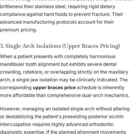
brittleness than stainless steel, requiring rigid dietary
compliance against hard foods to prevent fracture. Their
advanced manufacturing protocols account for their
premium pricing.
3. Single Arch Isolations (Upper Braces Pricing)
When a patient presents with completely harmonious
mandibular tooth alignment but exhibits severe dental
crowding, rotations, or overlapping strictly on the maxillary
arch, a single jaw isolation may be clinically indicated. The
corresponding
upper braces price
schedule is inherently
more affordable than comprehensive dual-arch mechanics.
However, managing an isolated single arch without altering
or destabilizing the patient's preexisting posterior occhin
intercuspation requires highly advanced orthodontic
diagnostic expertise. If the planned alignment movements