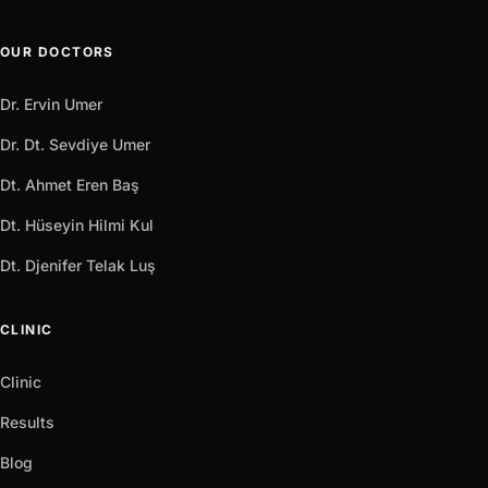
OUR DOCTORS
Dr. Ervin Umer
Dr. Dt. Sevdiye Umer
Dt. Ahmet Eren Baş
Dt. Hüseyin Hilmi Kul
Dt. Djenifer Telak Luş
CLINIC
Clinic
Results
Blog