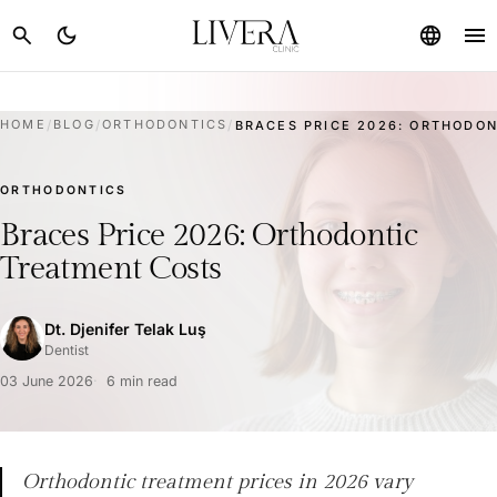
menu
search
dark_mode
language
HOME
/
BLOG
/
ORTHODONTICS
/
BRACES PRICE 2026: ORTHODON
ORTHODONTICS
Braces Price 2026: Orthodontic
Treatment Costs
Dt. Djenifer Telak Luş
Dentist
03 June 2026
6 min read
Orthodontic treatment prices in 2026 vary