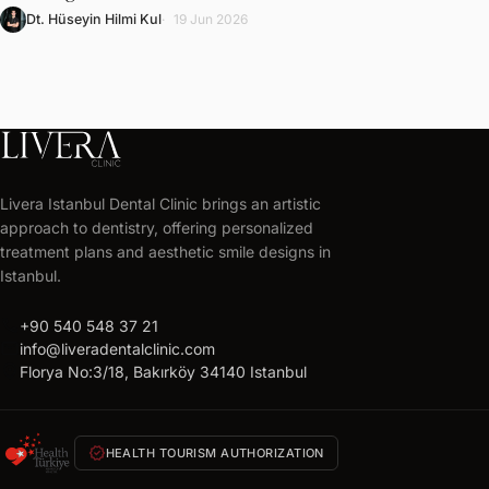
Dt. Hüseyin Hilmi Kul
19 Jun 2026
LIVERA
CLINIC
Livera Istanbul Dental Clinic brings an artistic
Get
approach to dentistry, offering personalized
your
treatment plans and aesthetic smile designs in
free
Istanbul.
treatment
call
+90 540 548 37 21
plan
mail
info@liveradentalclinic.com
Personalized
location_on
Florya No:3/18, Bakırköy 34140 Istanbul
quote
within
24
verified
HEALTH TOURISM AUTHORIZATION
hours